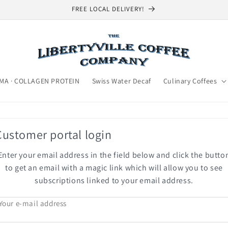
FREE LOCAL DELIVERY!
MA · COLLAGEN PROTEIN
Swiss Water Decaf
Culinary Coffees
Customer portal login
Enter your email address in the field below and click the butto
to get an email with a magic link which will allow you to see
subscriptions linked to your email address.
Your e-mail address