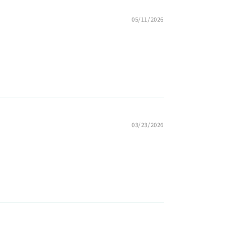
05/11/2026
03/23/2026