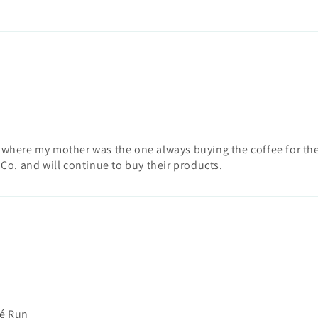
k where my mother was the one always buying the coffee for the
 Co. and will continue to buy their products.
fé Run