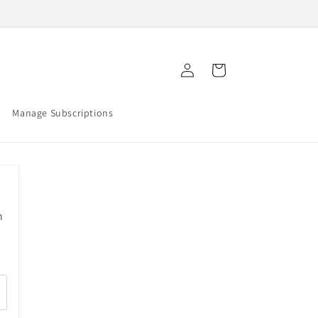
Log
Cart
in
Manage Subscriptions
n