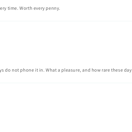
very time. Worth every penny.
ys do not phone it in. What a pleasure, and how rare these day