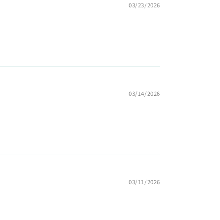
03/23/2026
03/14/2026
03/11/2026