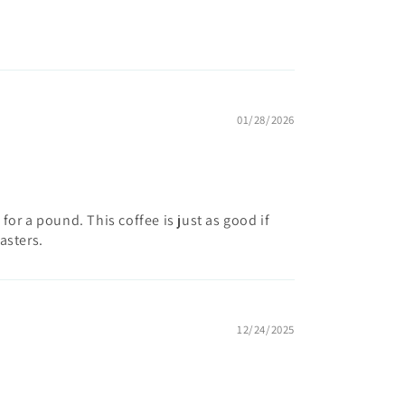
01/28/2026
for a pound. This coffee is just as good if
asters.
12/24/2025