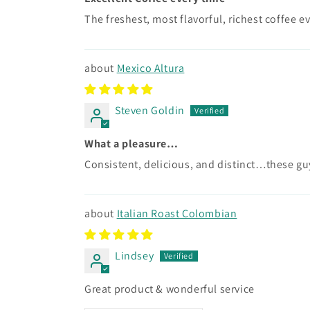
The freshest, most flavorful, richest coffee e
Mexico Altura
Steven Goldin
What a pleasure…
Consistent, delicious, and distinct…these gu
Italian Roast Colombian
Lindsey
Great product & wonderful service