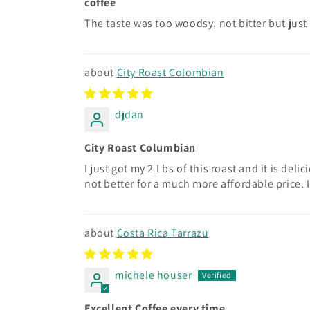
coffee
The taste was too woodsy, not bitter but just
City Roast Colombian
djdan
City Roast Columbian
I just got my 2 Lbs of this roast and it is de
not better for a much more affordable price. I
Costa Rica Tarrazu
michele houser
Excellent Coffee every time