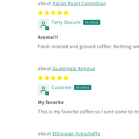
Italian Roast Colombian
Terry Slocum
Aroma!!!
Fresh roasted and ground coffee. Nothing sm
Guatemala Antigua
Custome
My favorite
This is my favorite coffee so I sent some to my
Ethiopian Yirgacheffe