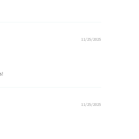
11/25/2025
s!
11/25/2025