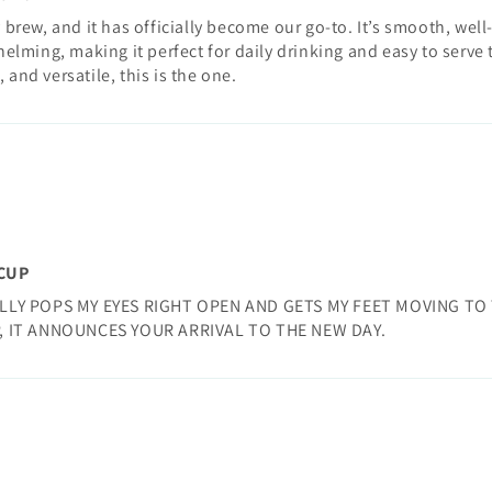
 brew, and it has officially become our go-to. It’s smooth, wel
elming, making it perfect for daily drinking and easy to serve t
and versatile, this is the one.
 CUP
LLY POPS MY EYES RIGHT OPEN AND GETS MY FEET MOVING TO 
, IT ANNOUNCES YOUR ARRIVAL TO THE NEW DAY.