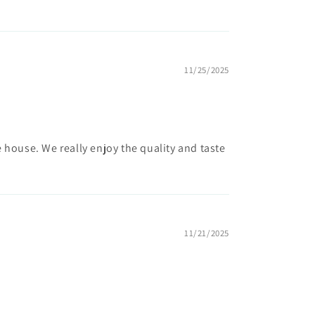
11/25/2025
 house. We really enjoy the quality and taste
11/21/2025