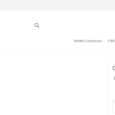
Skip to
content
60048 Collection
CRE