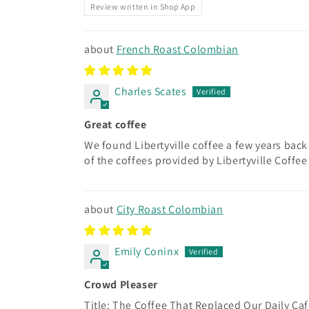
Review written in Shop App
French Roast Colombian
Charles Scates
Great coffee
We found Libertyville coffee a few years bac
of the coffees provided by Libertyville Coffee
City Roast Colombian
Emily Coninx
Crowd Pleaser
Title: The Coffee That Replaced Our Daily Ca