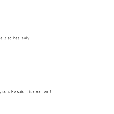
ells so heavenly.
 son. He said it is excellent!