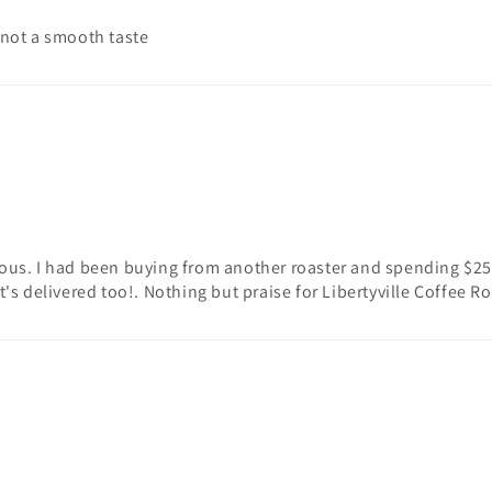
 not a smooth taste
licious. I had been buying from another roaster and spending $25 
t's delivered too!. Nothing but praise for Libertyville Coffee Ro