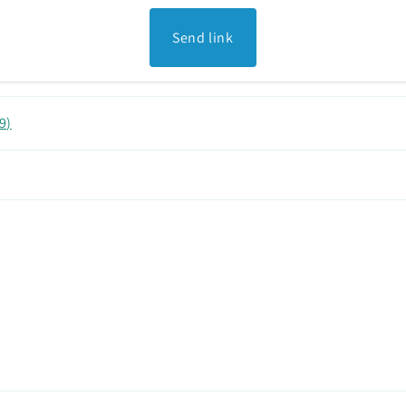
Send link
9
)