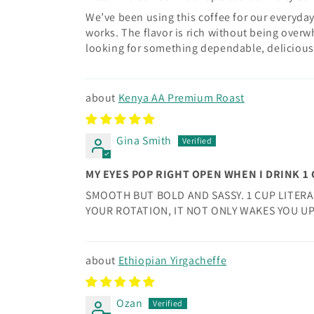
We’ve been using this coffee for our everyday
works. The flavor is rich without being overwh
looking for something dependable, delicious, 
Kenya AA Premium Roast
Gina Smith
MY EYES POP RIGHT OPEN WHEN I DRINK 1
SMOOTH BUT BOLD AND SASSY. 1 CUP LITERA
YOUR ROTATION, IT NOT ONLY WAKES YOU UP
Ethiopian Yirgacheffe
Ozan