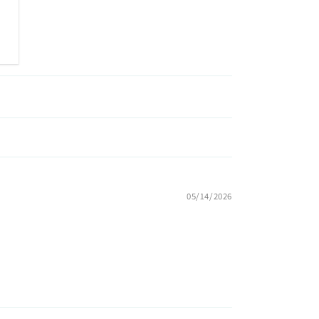
05/14/2026