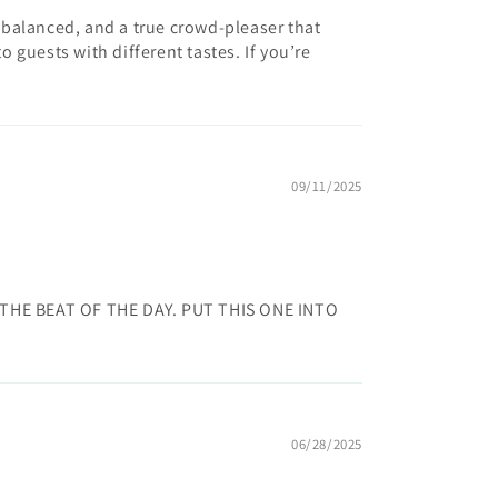
l-balanced, and a true crowd-pleaser that
o guests with different tastes. If you’re
09/11/2025
THE BEAT OF THE DAY. PUT THIS ONE INTO
06/28/2025