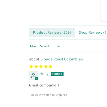
Product Reviews (
209
)
Shop Reviews (
5
Sort by
Blonde Roast Colombian
Holly
Great company!!!
Review written in Shop App