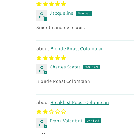
Jacqueline
Smooth and delicious.
Blonde Roast Colombian
Charles Scates
Blonde Roast Colombian
Breakfast Roast Colombian
Frank Valentini