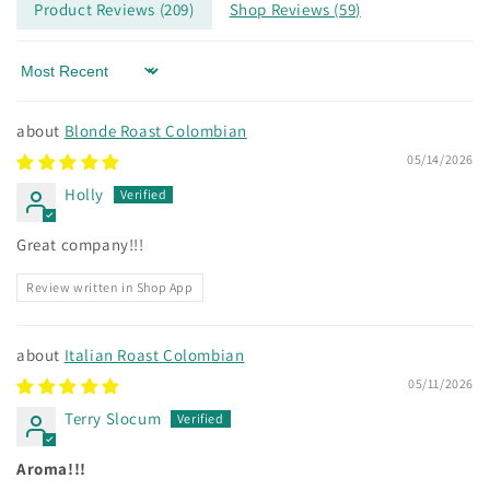
Product Reviews (
209
)
Shop Reviews (
59
)
Sort by
Blonde Roast Colombian
05/14/2026
Holly
Great company!!!
Review written in Shop App
Italian Roast Colombian
05/11/2026
Terry Slocum
Aroma!!!