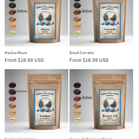
Mexico Altura
Brazil Cerrado
Regular
From $18.99 USD
Regular
From $18.99 USD
price
price