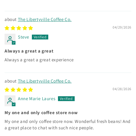
The Libertyville Coffee Co.
04/29/2026
Steve
Always a great a great
Always a great a great experience
The Libertyville Coffee Co.
04/28/2026
Anne Marie Laures
My one and only coffee store now
My one and only coffee store now. Wonderful fresh beans! And
a great place to chat with such nice people.