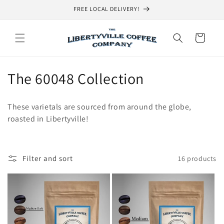
Skip to
FREE LOCAL DELIVERY!
content
Cart
C
The 60048 Collection
o
These varietals are sourced from around the globe,
l
roasted in Libertyville!
l
e
Filter and sort
16 products
c
t
i