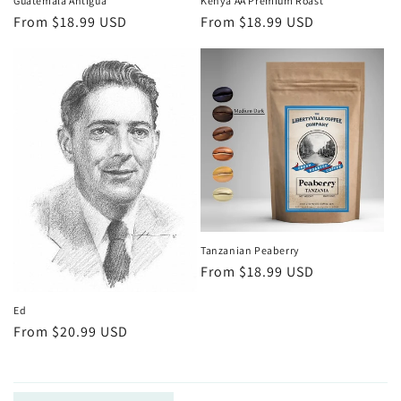
Guatemala Antigua
Kenya AA Premium Roast
Regular
From $18.99 USD
Regular
From $18.99 USD
price
price
Tanzanian Peaberry
Regular
From $18.99 USD
price
Ed
Regular
From $20.99 USD
price