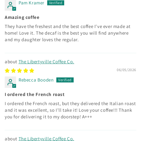
Pam Kramer
Amazing coffee
They have the freshest and the best coffee I've ever made at
home! Love it. The decaf is the best you will find anywhere
and my daughter loves the regular.
The Libertyville Coffee Co.
06/05/2026
Rebecca Booden
I ordered the French roast
I ordered the French roast, but they delivered the Italian roast
and it was excellent, so I'll take it! Love your coffee!!! Thank
you for delivering it to my doorstep! A+++
The Libertyville Coffee Co.