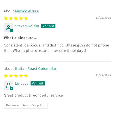
Mexico Altura
11/25/2025
Steven Goldin
What a pleasure…
Consistent, delicious, and distinct…these guys do not phone
it in. What a pleasure, and how rare these days!
Italian Roast Colombian
11/25/2025
Lindsey
Great product & wonderful service
Review written in Shop App