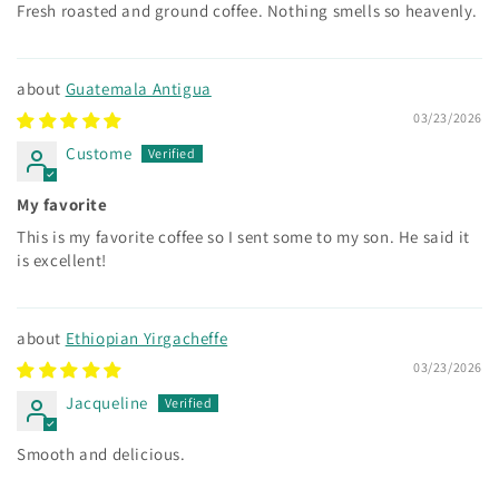
Fresh roasted and ground coffee. Nothing smells so heavenly.
Guatemala Antigua
03/23/2026
Custome
My favorite
This is my favorite coffee so I sent some to my son. He said it
is excellent!
Ethiopian Yirgacheffe
03/23/2026
Jacqueline
Smooth and delicious.