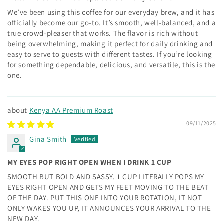
We’ve been using this coffee for our everyday brew, and it has
officially become our go-to. It’s smooth, well-balanced, and a
true crowd-pleaser that works. The flavor is rich without
being overwhelming, making it perfect for daily drinking and
easy to serve to guests with different tastes. If you’re looking
for something dependable, delicious, and versatile, this is the
one.
Kenya AA Premium Roast
09/11/2025
Gina Smith
MY EYES POP RIGHT OPEN WHEN I DRINK 1 CUP
SMOOTH BUT BOLD AND SASSY. 1 CUP LITERALLY POPS MY
EYES RIGHT OPEN AND GETS MY FEET MOVING TO THE BEAT
OF THE DAY. PUT THIS ONE INTO YOUR ROTATION, IT NOT
ONLY WAKES YOU UP, IT ANNOUNCES YOUR ARRIVAL TO THE
NEW DAY.