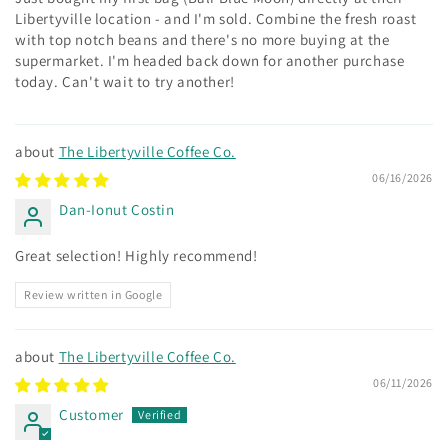
Libertyville location - and I'm sold. Combine the fresh roast
with top notch beans and there's no more buying at the
supermarket. I'm headed back down for another purchase
today. Can't wait to try another!
The Libertyville Coffee Co.
06/16/2026
Dan-Ionut Costin
Great selection! Highly recommend!
Review written in Google
The Libertyville Coffee Co.
06/11/2026
Customer