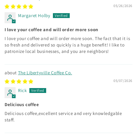
05/26/2026
Margaret Holby
I love your coffee and will order more soon
I love your coffee and will order more soon. The fact that it is
so fresh and delivered so quickly is a huge benefit! I like to
patronize local businesses, and you are neighbors!
The Libertyville Coffee Co.
05/07/2026
Rick
Delicious coffee
Delicious coffee,excellent service and very knowledgable
staff.