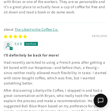
with Brian or one of the workers. They are so personable and
it’s a great place to actually have a cup of coffee for free and
sit down and read a book or do some work.
The Libertyville Coffee Co.
04/03/2026
Ed B
I’ll definitely be back for more!
Had recently switched to using a French press after getting a
bit bored with our Nespresso—and before that, a Keurig—
since neither really allowed much flexibility in taste. I started
with store-bought coffee, which was fine, but I wanted
something better.
After discovering Libertyville Coffee, I stopped in and had a
great conversation with Bryan, who really took the time to
explain the process and make a recommendation. He
suggested Bali Blue Moon based on my preference for darker