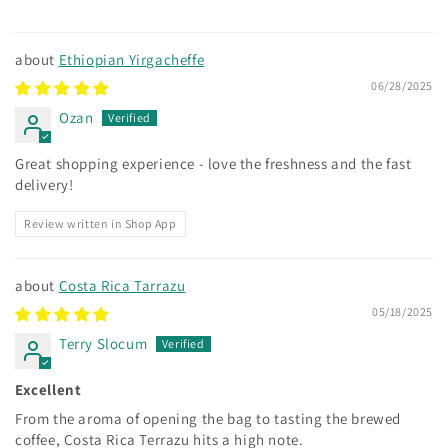
Ethiopian Yirgacheffe
06/28/2025
Ozan
Great shopping experience - love the freshness and the fast
delivery!
Review written in Shop App
Costa Rica Tarrazu
05/18/2025
Terry Slocum
Excellent
From the aroma of opening the bag to tasting the brewed
coffee, Costa Rica Terrazu hits a high note.