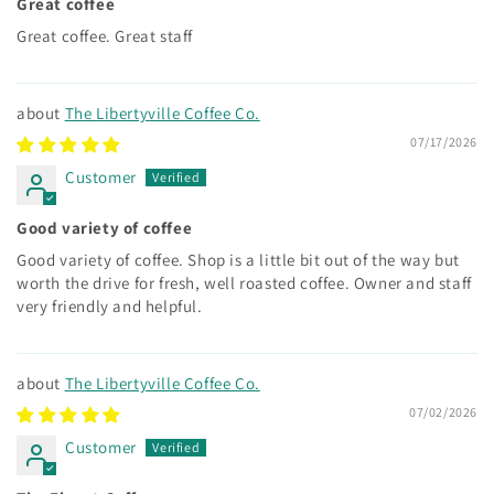
Great coffee
Great coffee. Great staff
The Libertyville Coffee Co.
07/17/2026
Customer
Good variety of coffee
Good variety of coffee. Shop is a little bit out of the way but
worth the drive for fresh, well roasted coffee. Owner and staff
very friendly and helpful.
The Libertyville Coffee Co.
07/02/2026
Customer