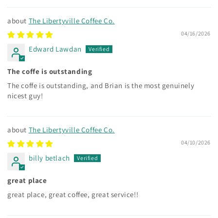
The Libertyville Coffee Co.
04/16/2026
Edward Lawdan
The coffe is outstanding
The coffe is outstanding, and Brian is the most genuinely
nicest guy!
The Libertyville Coffee Co.
04/10/2026
billy betlach
great place
great place, great coffee, great service!!