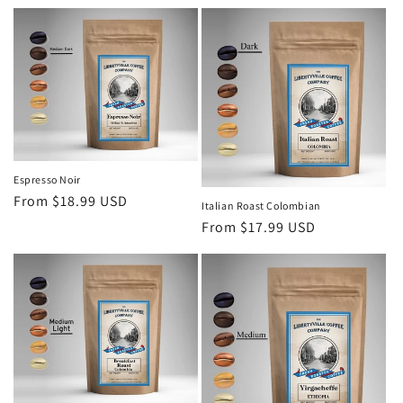
price
Espresso Noir
Regular
From $18.99 USD
Italian Roast Colombian
price
Regular
From $17.99 USD
price