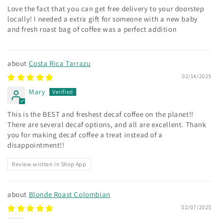
Love the fact that you can get free delivery to your doorstep
locally! I needed a extra gift for someone with a new baby
and fresh roast bag of coffee was a perfect addition
Costa Rica Tarrazu
02/14/2025
Mary
This is the BEST and freshest decaf coffee on the planet!!
There are several decaf options, and all are excellent. Thank
you for making decaf coffee a treat instead of a
disappointment!!
Review written in Shop App
Blonde Roast Colombian
02/07/2025