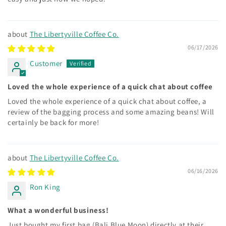
The Libertyville Coffee Co.
06/17/2026
Customer
Loved the whole experience of a quick chat about coffee
Loved the whole experience of a quick chat about coffee, a
review of the bagging process and some amazing beans! Will
certainly be back for more!
The Libertyville Coffee Co.
06/16/2026
Ron King
What a wonderful business!
Just bought my first bag (Bali Blue Moon) directly at their