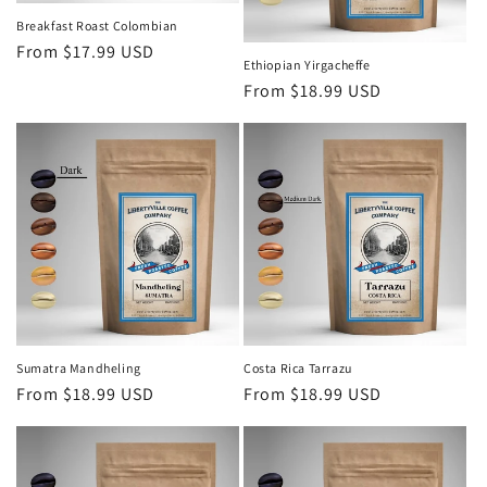
Breakfast Roast Colombian
Regular
From $17.99 USD
Ethiopian Yirgacheffe
price
Regular
From $18.99 USD
price
Sumatra Mandheling
Costa Rica Tarrazu
Regular
From $18.99 USD
Regular
From $18.99 USD
price
price