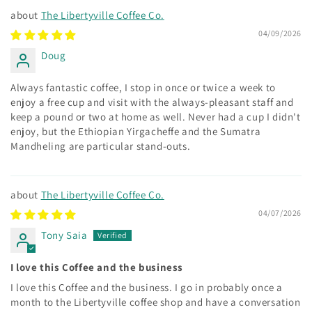
The Libertyville Coffee Co.
04/09/2026
Doug
Always fantastic coffee, I stop in once or twice a week to
enjoy a free cup and visit with the always-pleasant staff and
keep a pound or two at home as well. Never had a cup I didn't
enjoy, but the Ethiopian Yirgacheffe and the Sumatra
Mandheling are particular stand-outs.
The Libertyville Coffee Co.
04/07/2026
Tony Saia
I love this Coffee and the business
I love this Coffee and the business. I go in probably once a
month to the Libertyville coffee shop and have a conversation