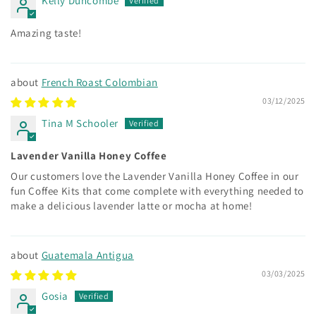
Kelly Duncombe
Amazing taste!
French Roast Colombian
03/12/2025
Tina M Schooler
Lavender Vanilla Honey Coffee
Our customers love the Lavender Vanilla Honey Coffee in our
fun Coffee Kits that come complete with everything needed to
make a delicious lavender latte or mocha at home!
Guatemala Antigua
03/03/2025
Gosia