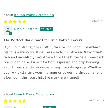
Italian Roast Colombian
05/14/2025
Nicole Pastore
The Perfect Dark Roast for True Coffee Lovers
If you love strong, dark coffee, this Italian Roast Colombian
blend is a must-try. It delivers a bold, full-bodied flavor that’s
rich and incredibly smooth—without the bitterness some dark
roasts can have. I use it for both espresso and drip brewing,
and it consistently produces a deep, satisfying cup. Whether
you're kickstarting your morning or powering through a long
afternoon, this roast hits the mark every time!!
French Roast Colombian
05/07/2025