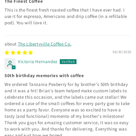
The Finest Coffee
This is the finest fresh roasted coffee that I have ever had. I
use it for espresso, Americano and drip coffee (in a refillable
pod). You will love it.
The Libertyville Coffee Co.
06/30/2026
Victoria Hernandez
50th birthday memories with coffee
We ordered Tanzania Peaberry for by brother's 50th birthday
and it was a hit! Brian's team helped make custom labels to
celebrate this occasion, and the labels came out stellar! We
ordered a case of the small coffees for every party goe to take
home as a party favor. Everyone was so excited to have a
tasty (and functional) momento of my brother's milestone!
Thank you guys for amazing customer service, it was so easy
to work with you. And thanks for delivering. Everything was
easy and just how we hoped.