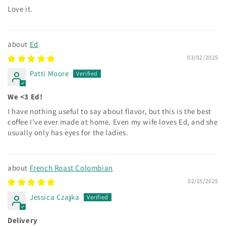
Love it.
Ed
03/02/2025
Patti Moore
We <3 Ed!
I have nothing useful to say about flavor, but this is the best
coffee I’ve ever made at home. Even my wife loves Ed, and she
usually only has eyes for the ladies.
French Roast Colombian
02/15/2025
Jessica Czajka
Delivery