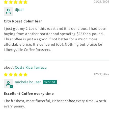
01/28/2026
djdan
City Roast Columbian
I just got my 2 Lbs of this roast and it is delicious. I had been
buying from another roaster and spending $25 for a pound.
This coffee is just as good if not better for a much more
affordable price. It's delivered too!. Nothing but praise for
Libertyville Coffee Roasters.
Costa Rica Tarrazu
12/24/2025
michele houser
Excellent Coffee every time
The freshest, most flavorful, richest coffee every time. Worth
every penny.