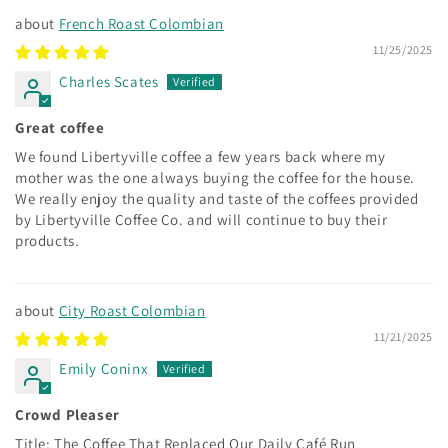
French Roast Colombian
11/25/2025
Charles Scates
Great coffee
We found Libertyville coffee a few years back where my
mother was the one always buying the coffee for the house.
We really enjoy the quality and taste of the coffees provided
by Libertyville Coffee Co. and will continue to buy their
products.
City Roast Colombian
11/21/2025
Emily Coninx
Crowd Pleaser
Title: The Coffee That Replaced Our Daily Café Run