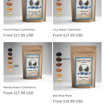
o
n
:
French Roast Colombian
City Roast Colombian
Regular
From $17.99 USD
Regular
From $17.99 USD
price
price
Blonde Roast Colombian
Regular
From $17.99 USD
Bali Blue Moon
price
Regular
From $19.99 USD