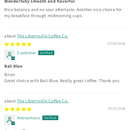
Wonderfully smooth and flavorful
Nice balance and no sour aftertaste. Another nice choice for
my breakfast through midmorning cups.
The Libertyville Coffee Co.
07/29/2026
Customer
Bali Blue
Brian
Great choice with Bali Blue. Really great coffee. Thank you
The Libertyville Coffee Co.
07/17/2026
Anonymous