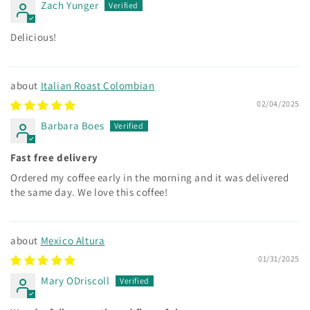
Zach Yunger
Delicious!
Italian Roast Colombian
02/04/2025
Barbara Boes
Fast free delivery
Ordered my coffee early in the morning and it was delivered
the same day. We love this coffee!
Mexico Altura
01/31/2025
Mary ODriscoll