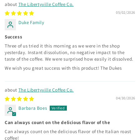
The Libertyville Coffee Co.
05/02/2026
Duke Family
Success
Three of us tried it this morning as we were in the shop
yesterday. Instant dissolution, no negative impact to the
taste of the coffee. We were surprised how easily it dissolved.
We wish you great success with this product! The Dukes
The Libertyville Coffee Co.
04/30/2026
Barbara Boes
Can always count on the delicious flavor of the
Can always count on the delicious flavor of the Italian roast
coffee!