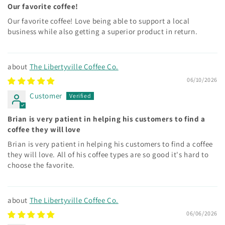
Our favorite coffee!
Our favorite coffee! Love being able to support a local
business while also getting a superior product in return.
The Libertyville Coffee Co.
06/10/2026
Customer
Brian is very patient in helping his customers to find a
coffee they will love
Brian is very patient in helping his customers to find a coffee
they will love. All of his coffee types are so good it's hard to
choose the favorite.
The Libertyville Coffee Co.
06/06/2026