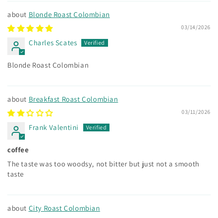
Blonde Roast Colombian
03/14/2026
Charles Scates
Blonde Roast Colombian
Breakfast Roast Colombian
03/11/2026
Frank Valentini
coffee
The taste was too woodsy, not bitter but just not a smooth
taste
City Roast Colombian