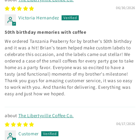
06/30/2026
Victoria Hernandez
50th birthday memories with coffee
We ordered Tanzania Peaberry for by brother's 50th birthday
and it was a hit! Brian's team helped make custom labels to
celebrate this occasion, and the labels came out stellar! We
ordered a case of the small coffees for every party goe to take
home as a party favor. Everyone was so excited to have a
tasty (and functional) momento of my brother's milestone!
Thank you guys for amazing customer service, it was so easy
to work with you. And thanks for delivering. Everything was
easy and just how we hoped.
The Libertyville Coffee Co.
06/17/2026
Customer