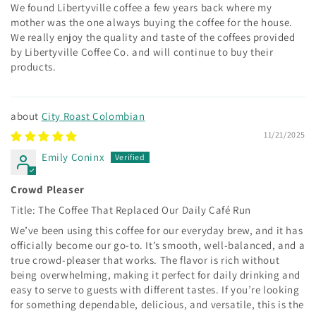
We found Libertyville coffee a few years back where my
mother was the one always buying the coffee for the house.
We really enjoy the quality and taste of the coffees provided
by Libertyville Coffee Co. and will continue to buy their
products.
City Roast Colombian
11/21/2025
Emily Coninx
Crowd Pleaser
Title: The Coffee That Replaced Our Daily Café Run
We’ve been using this coffee for our everyday brew, and it has
officially become our go-to. It’s smooth, well-balanced, and a
true crowd-pleaser that works. The flavor is rich without
being overwhelming, making it perfect for daily drinking and
easy to serve to guests with different tastes. If you’re looking
for something dependable, delicious, and versatile, this is the