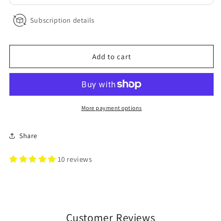
Subscription details
Add to cart
More payment options
Share
10 reviews
Customer Reviews