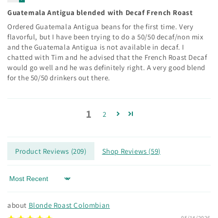
Guatemala Antigua blended with Decaf French Roast
Ordered Guatemala Antigua beans for the first time. Very
flavorful, but I have been trying to do a 50/50 decaf/non mix
and the Guatemala Antigua is not available in decaf. I
chatted with Tim and he advised that the French Roast Decaf
would go well and he was definitely right. A very good blend
for the 50/50 drinkers out there.
1
2
Product Reviews (
209
)
Shop Reviews (
59
)
Sort by
Blonde Roast Colombian
05/14/2026