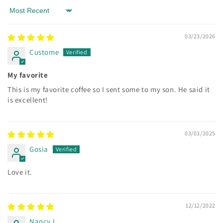
Sort by
03/23/2026
Custome
My favorite
This is my favorite coffee so I sent some to my son. He said it
is excellent!
03/03/2025
Gosia
Love it.
12/12/2022
Nancy L