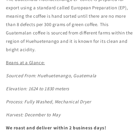
export using a standard called European Preparation (EP),
meaning the coffee is hand sorted until there are no more
than 8 defects per 300 grams of green coffee. This
Guatemalan coffee is sourced from different farms within the
region of Huehuetenango and it is known for its clean and
bright acidity.
Beans at a Glance:
Sourced From: Huehuetenango, Guatemala
Elevation: 1624 to 1830 meters
Process: Fully Washed, Mechanical Dryer
Harvest: December to May
We roast and deliver within 2 business days!