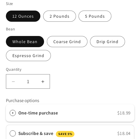
Size
12 Ounces
2 Pounds
5 Pounds
Bean
Whole Bean
Coarse Grind
Drip Grind
Espresso Grind
Quantity
Decrease
Increase
quantity
quantity
for
for
Purchase options
Guatemala
Guatemala
Antigua
Antigua
One-time purchase
$18.99
Subscribe & save
$18.04
SAVE 5%