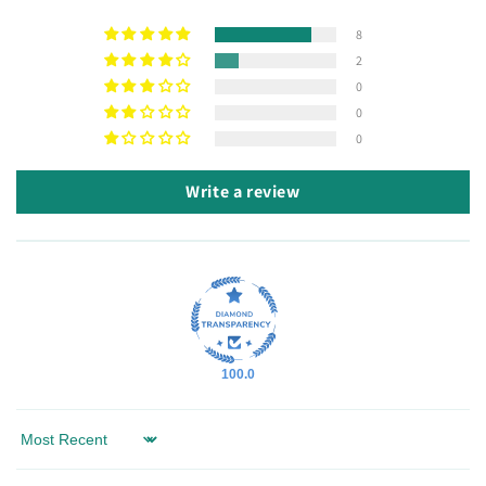
8
2
0
0
0
Write a review
100.0
Sort by