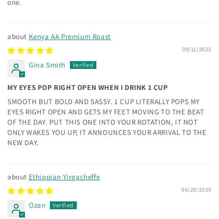
one.
Kenya AA Premium Roast
09/11/2025
Gina Smith
MY EYES POP RIGHT OPEN WHEN I DRINK 1 CUP
SMOOTH BUT BOLD AND SASSY. 1 CUP LITERALLY POPS MY
EYES RIGHT OPEN AND GETS MY FEET MOVING TO THE BEAT
OF THE DAY. PUT THIS ONE INTO YOUR ROTATION, IT NOT
ONLY WAKES YOU UP, IT ANNOUNCES YOUR ARRIVAL TO THE
NEW DAY.
Ethiopian Yirgacheffe
06/28/2025
Ozan