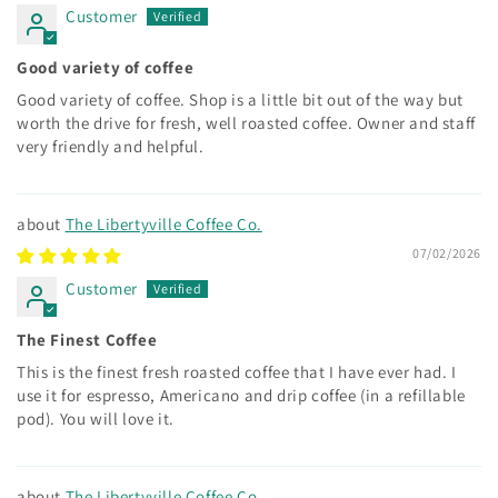
Customer
Good variety of coffee
Good variety of coffee. Shop is a little bit out of the way but
worth the drive for fresh, well roasted coffee. Owner and staff
very friendly and helpful.
The Libertyville Coffee Co.
07/02/2026
Customer
The Finest Coffee
This is the finest fresh roasted coffee that I have ever had. I
use it for espresso, Americano and drip coffee (in a refillable
pod). You will love it.
The Libertyville Coffee Co.