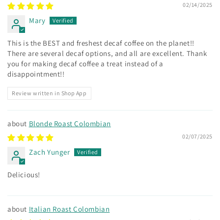
02/14/2025
Mary
This is the BEST and freshest decaf coffee on the planet!!
There are several decaf options, and all are excellent. Thank
you for making decaf coffee a treat instead of a
disappointment!!
Review written in Shop App
Blonde Roast Colombian
02/07/2025
Zach Yunger
Delicious!
Italian Roast Colombian