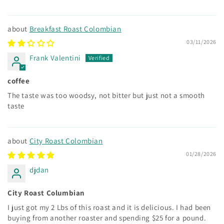
Breakfast Roast Colombian
03/11/2026
Frank Valentini
coffee
The taste was too woodsy, not bitter but just not a smooth
taste
City Roast Colombian
01/28/2026
djdan
City Roast Columbian
I just got my 2 Lbs of this roast and it is delicious. I had been
buying from another roaster and spending $25 for a pound.