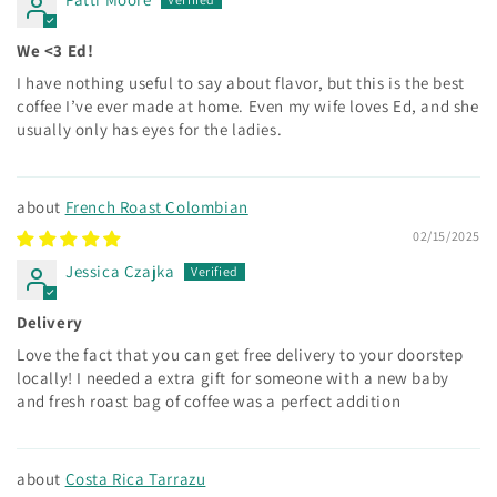
We <3 Ed!
I have nothing useful to say about flavor, but this is the best
coffee I’ve ever made at home. Even my wife loves Ed, and she
usually only has eyes for the ladies.
French Roast Colombian
02/15/2025
Jessica Czajka
Delivery
Love the fact that you can get free delivery to your doorstep
locally! I needed a extra gift for someone with a new baby
and fresh roast bag of coffee was a perfect addition
Costa Rica Tarrazu