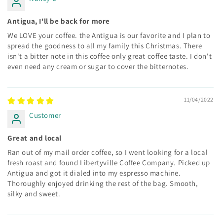
Antigua, I'll be back for more
We LOVE your coffee. the Antigua is our favorite and I plan to
spread the goodness to all my family this Christmas. There
isn't a bitter note in this coffee only great coffee taste. I don't
even need any cream or sugar to cover the bitternotes.
11/04/2022
Customer
Great and local
Ran out of my mail order coffee, so I went looking for a local
fresh roast and found Libertyville Coffee Company. Picked up
Antigua and got it dialed into my espresso machine.
Thoroughly enjoyed drinking the rest of the bag. Smooth,
silky and sweet.