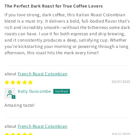
The Perfect Dark Roast for True Coffee Lovers
If you love strong, dark coffee, this Italian Roast Colombian
blend is a must-try. It delivers a bold, full-bodied flavor that’s
rich and incredibly smooth—without the bitterness some dark
roasts can have. I use it for both espresso and drip brewing,
and it consistently produces a deep, satisfying cup. Whether
you're kickstarting your morning or powering through a long
afternoon, this roast hits the mark every time!!
French Roast Colombian
05/07/2025
Kelly Duncombe
Amazing taste!
French Roast Colombian
03/12/2025