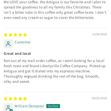
We LOVE your coffee. the Antigua is our favorite and I plan to
spread the goodness to all my family this Christmas. There
isn't a bitter note in this coffee only great coffee taste. I don't
even need any cream or sugar to cover the bitternotes.
11/04/2022
Customer
Great and local
Ran out of my mail order coffee, so I went looking for a local
fresh roast and found Libertyville Coffee Company. Picked up
Antigua and got it dialed into my espresso machine.
Thoroughly enjoyed drinking the rest of the bag. Smooth,
silky and sweet.
08/23/2022
William Dempster