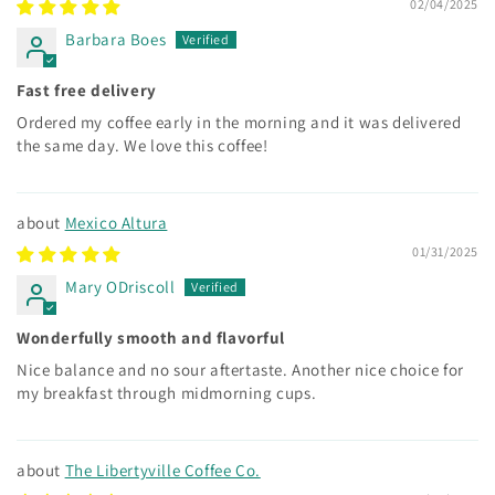
02/04/2025
Barbara Boes
Fast free delivery
Ordered my coffee early in the morning and it was delivered
the same day. We love this coffee!
Mexico Altura
01/31/2025
Mary ODriscoll
Wonderfully smooth and flavorful
Nice balance and no sour aftertaste. Another nice choice for
my breakfast through midmorning cups.
The Libertyville Coffee Co.