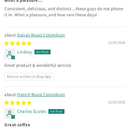
What a pleasure…
Consistent, delicious, and distinct…these guys do not phone
it in. What a pleasure, and how rare these days!
Italian Roast Colombian
11/25/2025
Lindsey
Great product & wonderful service
Review written in Shop App
French Roast Colombian
11/25/2025
Charles Scates
Great coffee