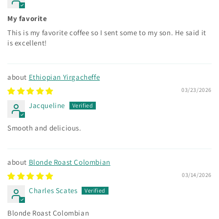
My favorite
This is my favorite coffee so I sent some to my son. He said it
is excellent!
Ethiopian Yirgacheffe
03/23/2026
Jacqueline
Smooth and delicious.
Blonde Roast Colombian
03/14/2026
Charles Scates
Blonde Roast Colombian