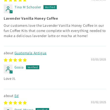
Tina M Schooler
Lavender Vanilla Honey Coffee
Our customers love the Lavender Vanilla Honey Coffee in our
fun Coffee Kits that come complete with everything needed to
make a delicious lavender latte or mocha at home!
Guatemala Antigua
03/03/2025
Gosia
Love it.
Ed
03/02/2025
Patti Moore