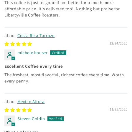
This coffee is just as good if not better for a much more
affordable price. It's delivered too!. Nothing but praise for
Libertyville Coffee Roasters.
Costa Rica Tarrazu
12/24/2025
michele houser
Excellent Coffee every time
The freshest, most flavorful, richest coffee every time. Worth
every penny.
Mexico Altura
11/25/2025
Steven Goldin