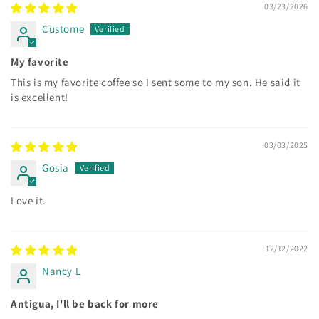
03/23/2026
Custome
My favorite
This is my favorite coffee so I sent some to my son. He said it
is excellent!
03/03/2025
Gosia
Love it.
12/12/2022
Nancy L
Antigua, I'll be back for more