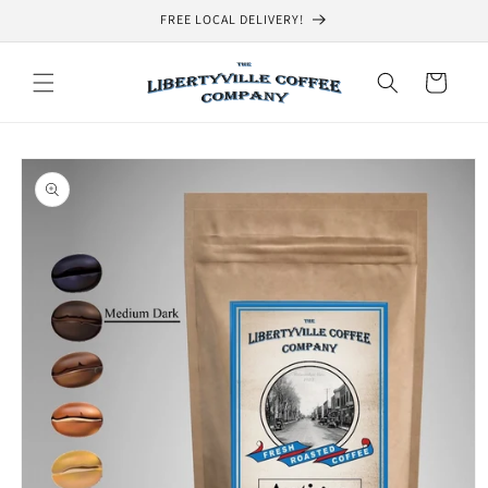
Skip to
FREE LOCAL DELIVERY!
content
Cart
Skip to
product
information