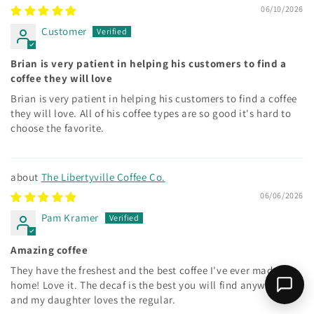
06/10/2026
Customer
Brian is very patient in helping his customers to find a
coffee they will love
Brian is very patient in helping his customers to find a coffee
they will love. All of his coffee types are so good it's hard to
choose the favorite.
The Libertyville Coffee Co.
06/06/2026
Pam Kramer
Amazing coffee
They have the freshest and the best coffee I've ever made at
home! Love it. The decaf is the best you will find anywhere
and my daughter loves the regular.