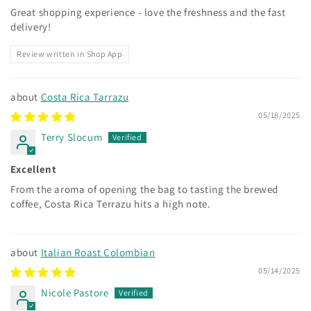
Great shopping experience - love the freshness and the fast
delivery!
Review written in Shop App
Costa Rica Tarrazu
05/18/2025
Terry Slocum
Excellent
From the aroma of opening the bag to tasting the brewed
coffee, Costa Rica Terrazu hits a high note.
Italian Roast Colombian
05/14/2025
Nicole Pastore