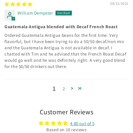
08/23/2022
William Dempster
Guatemala Antigua blended with Decaf French Roast
Ordered Guatemala Antigua beans for the first time. Very
flavorful, but I have been trying to do a 50/50 decaf/non mix
and the Guatemala Antigua is not available in decaf. I
chatted with Tim and he advised that the French Roast Decaf
would go well and he was definitely right. A very good blend
for the 50/50 drinkers out there.
1
2
Customer Reviews
4.80 out of 5
Based on 10 reviews