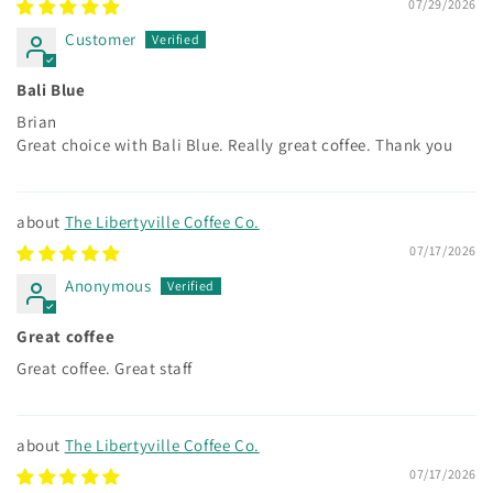
07/29/2026
Customer
Bali Blue
Brian
Great choice with Bali Blue. Really great coffee. Thank you
The Libertyville Coffee Co.
07/17/2026
Anonymous
Great coffee
Great coffee. Great staff
The Libertyville Coffee Co.
07/17/2026