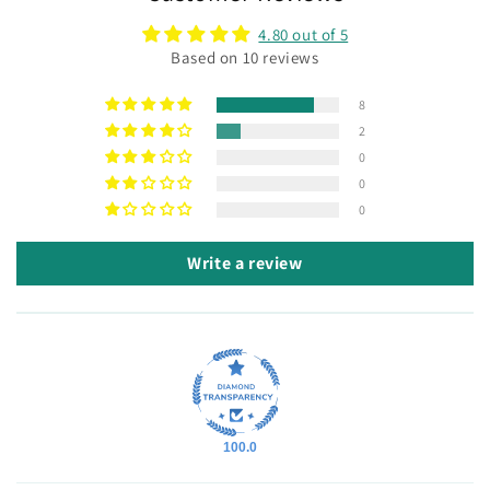
4.80 out of 5
Based on 10 reviews
8
2
0
0
0
Write a review
100.0