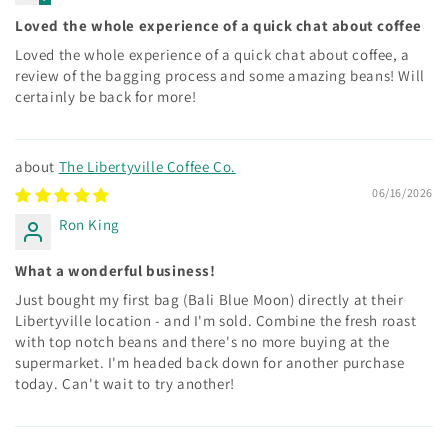
Loved the whole experience of a quick chat about coffee
Loved the whole experience of a quick chat about coffee, a
review of the bagging process and some amazing beans! Will
certainly be back for more!
The Libertyville Coffee Co.
06/16/2026
Ron King
What a wonderful business!
Just bought my first bag (Bali Blue Moon) directly at their
Libertyville location - and I'm sold. Combine the fresh roast
with top notch beans and there's no more buying at the
supermarket. I'm headed back down for another purchase
today. Can't wait to try another!