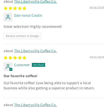
The Libertyville Coffee Co.
06/16/2026
Dan-Ionut Costin
Great selection! Highly recommend!
Review written in Google
The Libertyville Coffee Co.
06/11/2026
Customer
Our favorite coffee!
Our favorite coffee! Love being able to support a local
business while also getting a superior product in return.
The Libertyville Coffee Co.