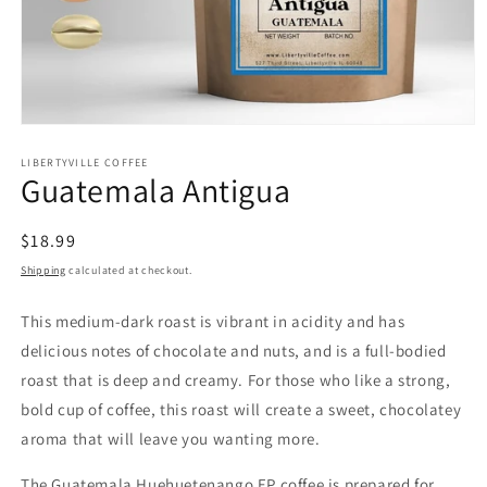
Open
media
1
LIBERTYVILLE COFFEE
Guatemala Antigua
in
modal
Regular
$18.99
price
Shipping
calculated at checkout.
This medium-dark roast is vibrant in acidity and has
delicious notes of chocolate and nuts, and is a full-bodied
roast that is deep and creamy. For those who like a strong,
bold cup of coffee, this roast will create a sweet, chocolatey
aroma that will leave you wanting more.
The Guatemala Huehuetenango EP coffee is prepared for