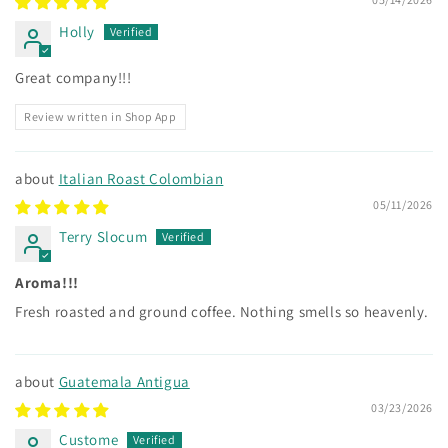
Holly
Great company!!!
Review written in Shop App
Italian Roast Colombian
05/11/2026
Terry Slocum
Aroma!!!
Fresh roasted and ground coffee. Nothing smells so heavenly.
Guatemala Antigua
03/23/2026
Custome