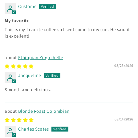
Custome
My favorite
This is my favorite coffee so I sent some to my son. He said it
is excellent!
Ethiopian Yirgacheffe
03/23/2026
Jacqueline
Smooth and delicious.
Blonde Roast Colombian
03/14/2026
Charles Scates