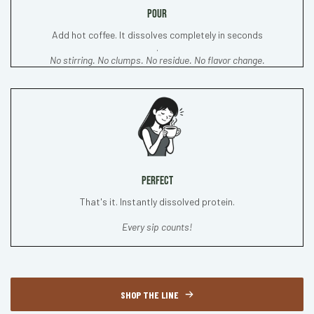
POUR
Add hot coffee. It dissolves completely in seconds
.
No stirring. No clumps. No residue. No flavor change.
PERFECT
That's it. Instantly dissolved protein.
Every sip counts!
SHOP THE LINE