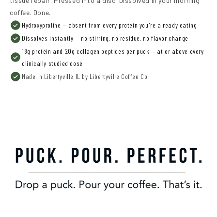
tissue repair. Pressed into a disc. Dissolved in your morning
coffee. Done.
Hydroxyproline — absent from every protein you're already eating
Dissolves instantly — no stirring, no residue, no flavor change
18g protein and 20g collagen peptides per puck — at or above every
clinically studied dose
Made in Libertyville IL by Libertyville Coffee Co.