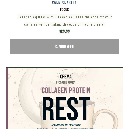
CALM CLARITY
FOCUS
Collagen peptides with L-theanine. Takes the edge off your
caffeine without taking the edge off your morning.
$29.99
COMING SOON