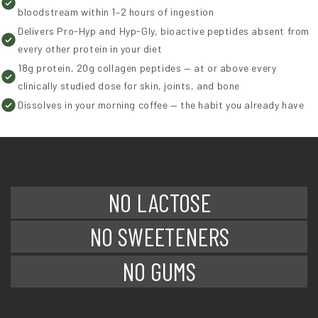
bloodstream within 1–2 hours of ingestion
Delivers Pro-Hyp and Hyp-Gly, bioactive peptides absent from
every other protein in your diet
18g protein, 20g collagen peptides — at or above every
clinically studied dose for skin, joints, and bone
Dissolves in your morning coffee — the habit you already have
NO LACTOSE
NO SWEETENERS
NO GUMS