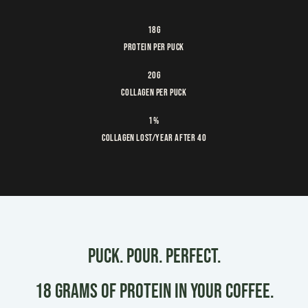
18g
Protein Per Puck
20g
Collagen per puck
1%
Collagen lost/year after 40
PUCK. POUR. PERFECT.
18 grams of Protein in your coffee.