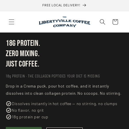
Skip to
FREE LOCAL DELIVERY!
content
Cart
18g Protein.
Zero Mixing.
Just Coffee.
18g PROTEIN · THE COLLAGEN PEPTIDES YOUR DIET IS MISSING
Drop in a Crema puck, pour hot coffee, and it instantly
dissolves into clean collagen protein. No scoops. No stirring.
Dissolves instantly in hot coffee — no stirring, no clumps
No flavor, no grit
18g protein per cup