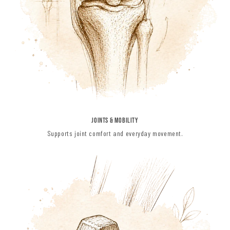
JOINTS & MOBILITY
Supports joint comfort and everyday movement.