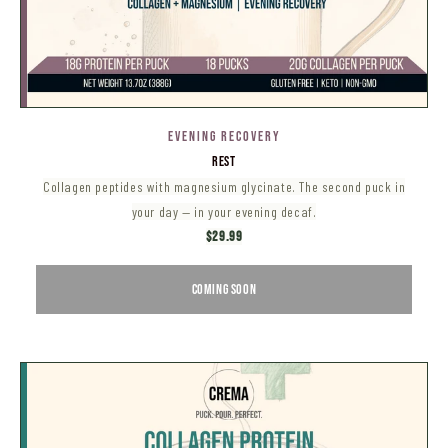
EVENING RECOVERY
REST
Collagen peptides with magnesium glycinate. The second puck in
your day — in your evening decaf.
$29.99
COMING SOON