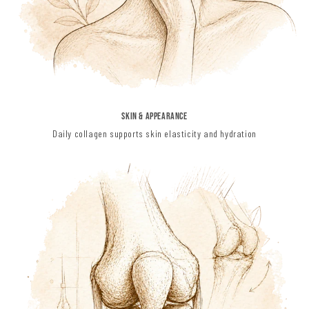
Skin & Appearance
Daily collagen supports skin elasticity and hydration