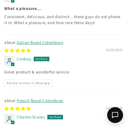
What a pleasure…
Consistent, delicious, and distinct…these guys do not phone
it in. What a pleasure, and how rare these days!
Italian Roast Colombian
11/25/2025
Lindsey
Great product & wonderful service
Review written in Shop App
French Roast Colombian
11/25/2025
Charles Scates