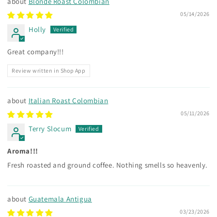
Blonde Roast Colombian
cure, or prevent any disease.
05/14/2026
Holly
Great company!!!
Review written in Shop App
Italian Roast Colombian
05/11/2026
Terry Slocum
Aroma!!!
Fresh roasted and ground coffee. Nothing smells so heavenly.
Guatemala Antigua
03/23/2026