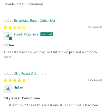
Blonde Roast Colombian
Breakfast Roast Colombian
03/11/2026
Frank Valentini
coffee
The taste was too woodsy, not bitter but just not a smooth
taste
City Roast Colombian
01/28/2026
djdan
City Roast Columbian
I just got my 2 Lbs of this roast and it is delicious. I had been