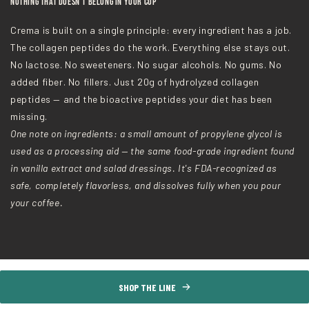
Nothing That Doesn't Belong in Your Cup
Crema is built on a single principle: every ingredient has a job.
The collagen peptides do the work. Everything else stays out.
No lactose. No sweeteners. No sugar alcohols. No gums. No
added fiber. No fillers. Just 20g of hydrolyzed collagen
peptides — and the bioactive peptides your diet has been
missing.
One note on ingredients: a small amount of propylene glycol is
used as a processing aid — the same food-grade ingredient found
in vanilla extract and salad dressings. It's FDA-recognized as
safe, completely flavorless, and dissolves fully when you pour
your coffee.
SHOP THE LINE