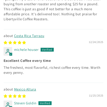
buying from another roaster and spending $25 for a pound.
This coffee is just as good if not better for a much more
affordable price. It's delivered too!. Nothing but praise for
Libertyville Coffee Roasters.
Costa Rica Tarrazu
12/24/2025
michele houser
Excellent Coffee every time
The freshest, most flavorful, richest coffee every time. Worth
every penny.
Mexico Altura
11/25/2025
Steven Goldin