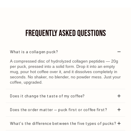
Frequently Asked Questions
What is a collagen puck?
A compressed disc of hydrolyzed collagen peptides — 20g
per puck, pressed into a solid form. Drop it into an empty
mug, pour hot coffee over it, and it dissolves completely in
seconds. No shaker, no blender, no powder mess. Just your
coffee, upgraded.
Does it change the taste of my coffee?
No. It's designed to dissolve cleanly with no noticeable
Does the order matter — puck first or coffee first?
flavor or texture.
Yes — and this is important. Always place the puck in an
What's the difference between the five types of pucks?
empty mug first, then pour hot coffee directly over it. The
heat and flow of the liquid is what dissolves it completely.