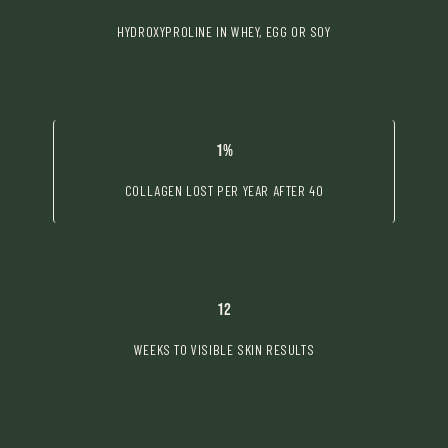
HYDROXYPROLINE IN WHEY, EGG OR SOY
1%
COLLAGEN LOST PER YEAR AFTER 40
12
WEEKS TO VISIBLE SKIN RESULTS