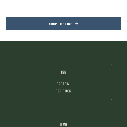
SHOP THE LINE
18g
PROTEIN
PER PUCK
0 mg