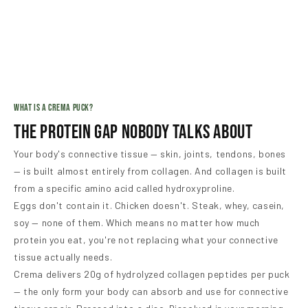
WHAT IS A CREMA PUCK?
The Protein Gap Nobody Talks About
Your body's connective tissue — skin, joints, tendons, bones
— is built almost entirely from collagen. And collagen is built
from a specific amino acid called hydroxyproline.
Eggs don't contain it. Chicken doesn't. Steak, whey, casein,
soy — none of them. Which means no matter how much
protein you eat, you're not replacing what your connective
tissue actually needs.
Crema delivers 20g of hydrolyzed collagen peptides per puck
— the only form your body can absorb and use for connective