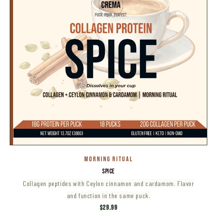
MORNING RITUAL
SPICE
Collagen peptides with Ceylon cinnamon and cardamom. Flavor
and function in the same puck.
$29.99