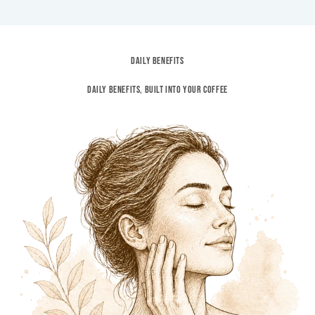
DAILY BENEFITS
Daily Benefits, built into your coffee