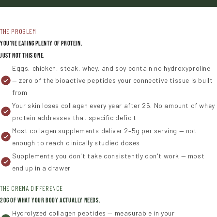
THE PROBLEM
You're Eating Plenty of Protein.
Just Not This One.
Eggs, chicken, steak, whey, and soy contain no hydroxyproline
— zero of the bioactive peptides your connective tissue is built
from
Your skin loses collagen every year after 25. No amount of whey
protein addresses that specific deficit
Most collagen supplements deliver 2–5g per serving — not
enough to reach clinically studied doses
Supplements you don't take consistently don't work — most
end up in a drawer
THE CREMA DIFFERENCE
20g of What Your Body Actually Needs.
Hydrolyzed collagen peptides — measurable in your