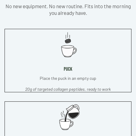
No new equipment. No new routine. Fits into the morning
you already have.
PUCK
Place the puck in an empty cup
20g of targeted collagen peptides, ready to work