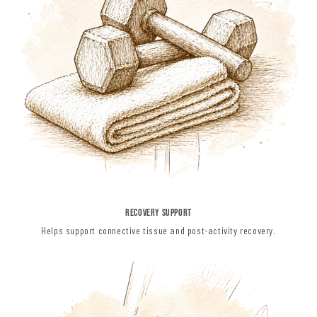
RECOVERY SUPPORT
Helps support connective tissue and post-activity recovery.