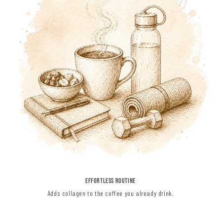
EFFORTLESS ROUTINE
Adds collagen to the coffee you already drink.