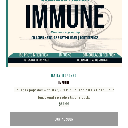
DAILY DEFENSE
IMMUNE
Collagen peptides with zinc, vitamin D3, and beta-glucan. Four
functional ingredients, one puck.
$29.99
COMING SOON