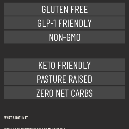
GLUTEN FREE
GLP-1 FRIENDLY
NON-GMO
KETO FRIENDLY
PASTURE RAISED
ZERO NET CARBS
WHAT's NOT IN IT