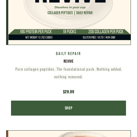
DAILY Repair
REVIVE
Pure collagen peptides. The foundational puck. Nothing added,
nothing removed.
$29.99
SHOP