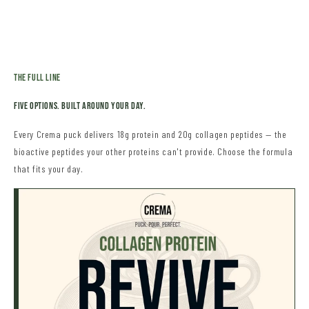
THe Full Line
Five OPTIONS. Built Around Your Day.
Every Crema puck delivers 18g protein and 20g collagen peptides — the
bioactive peptides your other proteins can't provide. Choose the formula
that fits your day.