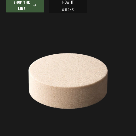
SHOP THE
HOW IT
LINE
WORKS