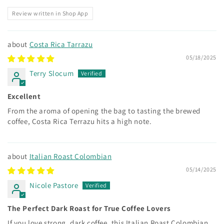
Review written in Shop App
Costa Rica Tarrazu
05/18/2025
Terry Slocum
Excellent
From the aroma of opening the bag to tasting the brewed
coffee, Costa Rica Terrazu hits a high note.
Italian Roast Colombian
05/14/2025
Nicole Pastore
The Perfect Dark Roast for True Coffee Lovers
If you love strong, dark coffee, this Italian Roast Colombian