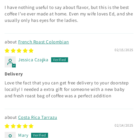
I have nothing useful to say about flavor, but this is the best
coffee I’ve ever made at home. Even my wife loves Ed, and she
usually only has eyes for the ladies.
French Roast Colombian
02/15/2025
Jessica Czajka
Delivery
Love the fact that you can get free delivery to your doorstep
locally! I needed a extra gift for someone with a new baby
and fresh roast bag of coffee was a perfect addition
Costa Rica Tarrazu
02/14/2025
Mary