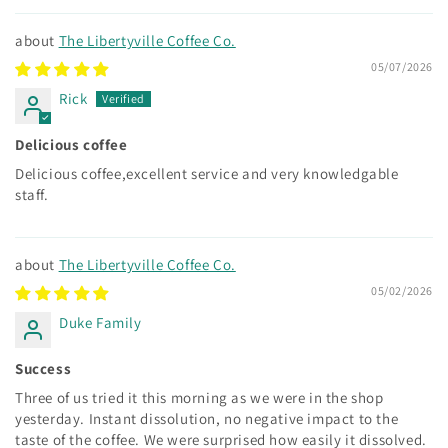
The Libertyville Coffee Co.
05/07/2026
Rick
Delicious coffee
Delicious coffee,excellent service and very knowledgable
staff.
The Libertyville Coffee Co.
05/02/2026
Duke Family
Success
Three of us tried it this morning as we were in the shop
yesterday. Instant dissolution, no negative impact to the
taste of the coffee. We were surprised how easily it dissolved.