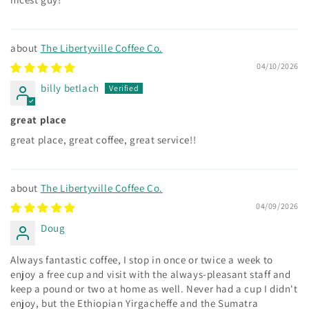
The Libertyville Coffee Co.
04/10/2026
billy betlach
great place
great place, great coffee, great service!!
The Libertyville Coffee Co.
04/09/2026
Doug
Always fantastic coffee, I stop in once or twice a week to
enjoy a free cup and visit with the always-pleasant staff and
keep a pound or two at home as well. Never had a cup I didn't
enjoy, but the Ethiopian Yirgacheffe and the Sumatra