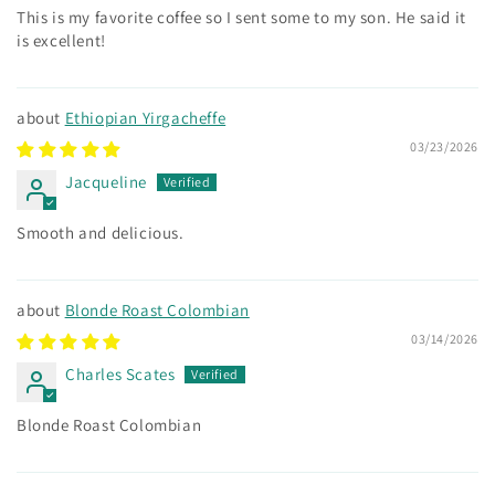
This is my favorite coffee so I sent some to my son. He said it
is excellent!
Ethiopian Yirgacheffe
03/23/2026
Jacqueline
Smooth and delicious.
Blonde Roast Colombian
03/14/2026
Charles Scates
Blonde Roast Colombian