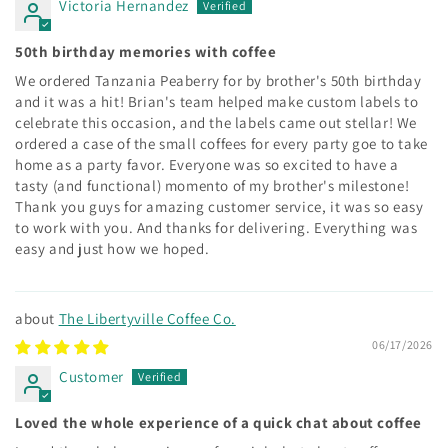
Victoria Hernandez
50th birthday memories with coffee
We ordered Tanzania Peaberry for by brother's 50th birthday
and it was a hit! Brian's team helped make custom labels to
celebrate this occasion, and the labels came out stellar! We
ordered a case of the small coffees for every party goe to take
home as a party favor. Everyone was so excited to have a
tasty (and functional) momento of my brother's milestone!
Thank you guys for amazing customer service, it was so easy
to work with you. And thanks for delivering. Everything was
easy and just how we hoped.
The Libertyville Coffee Co.
06/17/2026
Customer
Loved the whole experience of a quick chat about coffee