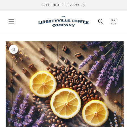
Skip to
FREE LOCAL DELIVERY!
content
Cart
Skip to
product
information