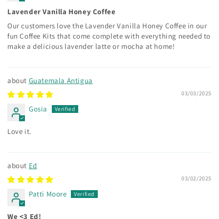
Lavender Vanilla Honey Coffee
Our customers love the Lavender Vanilla Honey Coffee in our
fun Coffee Kits that come complete with everything needed to
make a delicious lavender latte or mocha at home!
Guatemala Antigua
03/03/2025
Gosia
Love it.
Ed
03/02/2025
Patti Moore
We <3 Ed!