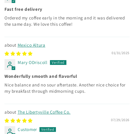
Fast free delivery
Ordered my coffee early in the morning and it was delivered
the same day. We love this coffee!
Mexico Altura
01/31/2025
Mary ODriscoll
Wonderfully smooth and flavorful
Nice balance and no sour aftertaste. Another nice choice for
my breakfast through midmorning cups.
The Libertyville Coffee Co.
07/29/2026
Customer