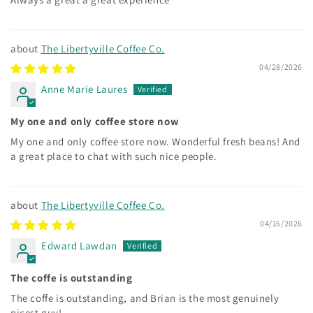
The Libertyville Coffee Co.
04/28/2026
Anne Marie Laures
My one and only coffee store now
My one and only coffee store now. Wonderful fresh beans! And
a great place to chat with such nice people.
The Libertyville Coffee Co.
04/16/2026
Edward Lawdan
The coffe is outstanding
The coffe is outstanding, and Brian is the most genuinely
nicest guy!