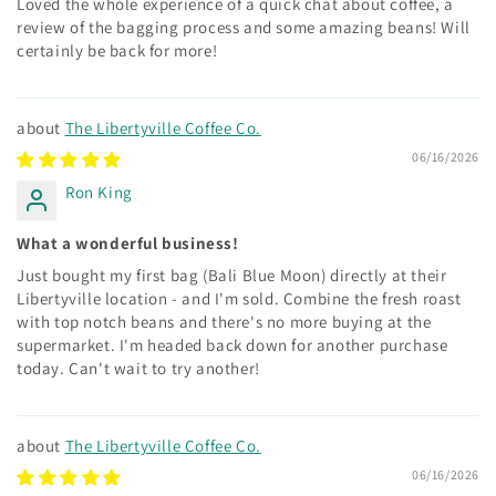
Loved the whole experience of a quick chat about coffee, a
review of the bagging process and some amazing beans! Will
certainly be back for more!
The Libertyville Coffee Co.
06/16/2026
Ron King
What a wonderful business!
Just bought my first bag (Bali Blue Moon) directly at their
Libertyville location - and I'm sold. Combine the fresh roast
with top notch beans and there's no more buying at the
supermarket. I'm headed back down for another purchase
today. Can't wait to try another!
The Libertyville Coffee Co.
06/16/2026