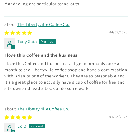
Mandheling are particular stand-outs.
The Libertyville Coffee Co.
04/07/2026
Tony Saia
I love this Coffee and the business
I love this Coffee and the business. I go in probably once a
month to the Libertyville coffee shop and have a conversation
with Brian or one of the workers. They are so personable and
it’s a great place to actually have a cup of coffee for free and
sit down and read a book or do some work.
The Libertyville Coffee Co.
04/03/2026
Ed B