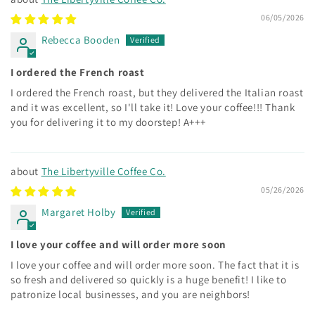
06/05/2026
Rebecca Booden
I ordered the French roast
I ordered the French roast, but they delivered the Italian roast
and it was excellent, so I'll take it! Love your coffee!!! Thank
you for delivering it to my doorstep! A+++
The Libertyville Coffee Co.
05/26/2026
Margaret Holby
I love your coffee and will order more soon
I love your coffee and will order more soon. The fact that it is
so fresh and delivered so quickly is a huge benefit! I like to
patronize local businesses, and you are neighbors!