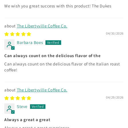
We wish you great success with this product! The Dukes
The Libertyville Coffee Co.
04/30/2026
Barbara Boes
Can always count on the delicious flavor of the
Can always count on the delicious flavor of the Italian roast
coffee!
The Libertyville Coffee Co.
04/29/2026
Steve
Always a great a great
Always a great a great experience