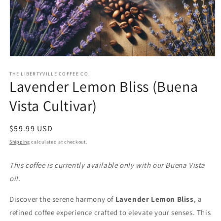
Open
media
1
THE LIBERTYVILLE COFFEE CO.
Lavender Lemon Bliss (Buena
in
modal
Vista Cultivar)
Regular
$59.99 USD
price
Shipping
calculated at checkout.
This coffee is currently available only with our Buena Vista
oil.
Discover the serene harmony of
Lavender Lemon Bliss
, a
refined coffee experience crafted to elevate your senses. This