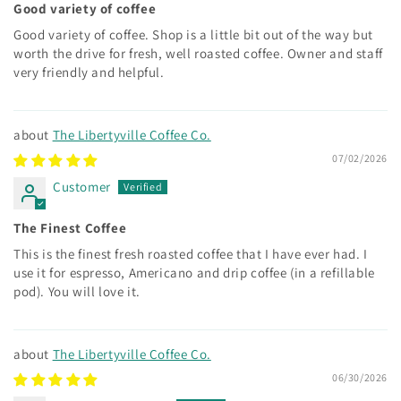
Good variety of coffee
Good variety of coffee. Shop is a little bit out of the way but
worth the drive for fresh, well roasted coffee. Owner and staff
very friendly and helpful.
The Libertyville Coffee Co.
07/02/2026
Customer
The Finest Coffee
This is the finest fresh roasted coffee that I have ever had. I
use it for espresso, Americano and drip coffee (in a refillable
pod). You will love it.
The Libertyville Coffee Co.
06/30/2026