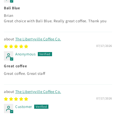
Bali Blue
Brian
Great choice with Bali Blue. Really great coffee. Thank you
The Libertyville Coffee Co.
07/17/2026
Anonymous
Great coffee
Great coffee. Great staff
The Libertyville Coffee Co.
07/17/2026
Customer