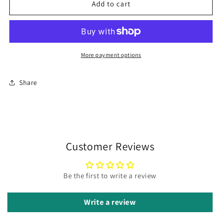
Lavender
Lavender
Add to cart
Lemon
Lemon
Bliss
Bliss
(Buena
(Buena
Vista
Vista
Cultivar)
Cultivar)
More payment options
Share
Customer Reviews
Be the first to write a review
Write a review