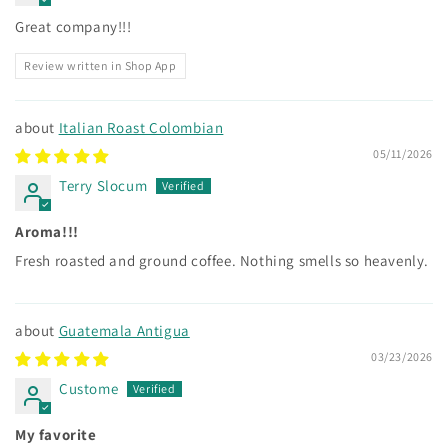
Great company!!!
Review written in Shop App
Italian Roast Colombian
05/11/2026
Terry Slocum
Aroma!!!
Fresh roasted and ground coffee. Nothing smells so heavenly.
Guatemala Antigua
03/23/2026
Custome
My favorite