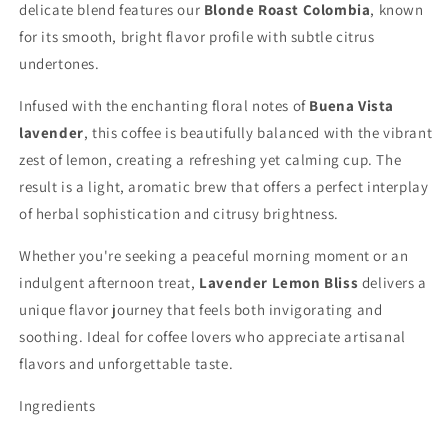
delicate blend features our
Blonde Roast Colombia
, known
for its smooth, bright flavor profile with subtle citrus
undertones.
Infused with the enchanting floral notes of
Buena Vista
lavender
, this coffee is beautifully balanced with the vibrant
zest of lemon, creating a refreshing yet calming cup. The
result is a light, aromatic brew that offers a perfect interplay
of herbal sophistication and citrusy brightness.
Whether you're seeking a peaceful morning moment or an
indulgent afternoon treat,
Lavender Lemon Bliss
delivers a
unique flavor journey that feels both invigorating and
soothing. Ideal for coffee lovers who appreciate artisanal
flavors and unforgettable taste.
Ingredients