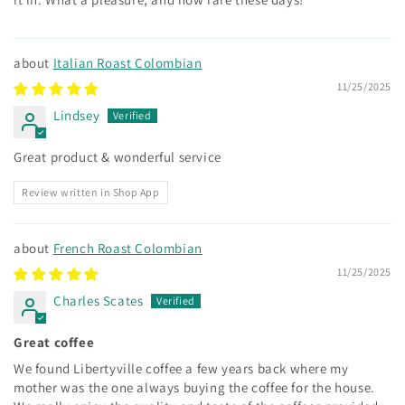
Italian Roast Colombian
11/25/2025
Lindsey
Great product & wonderful service
Review written in Shop App
French Roast Colombian
11/25/2025
Charles Scates
Great coffee
We found Libertyville coffee a few years back where my
mother was the one always buying the coffee for the house.