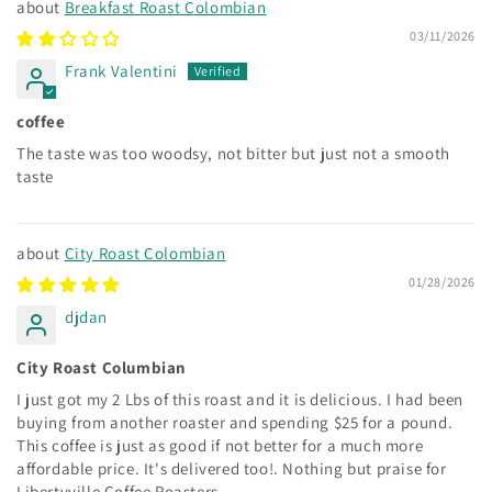
Breakfast Roast Colombian
03/11/2026
Frank Valentini
coffee
The taste was too woodsy, not bitter but just not a smooth
taste
City Roast Colombian
01/28/2026
djdan
City Roast Columbian
I just got my 2 Lbs of this roast and it is delicious. I had been
buying from another roaster and spending $25 for a pound.
This coffee is just as good if not better for a much more
affordable price. It's delivered too!. Nothing but praise for
Libertyville Coffee Roasters.