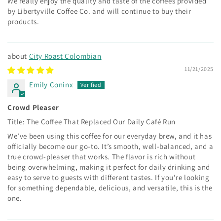
We really enjoy the quality and taste of the coffees provided
by Libertyville Coffee Co. and will continue to buy their
products.
City Roast Colombian
11/21/2025
Emily Coninx
Crowd Pleaser
Title: The Coffee That Replaced Our Daily Café Run
We’ve been using this coffee for our everyday brew, and it has
officially become our go-to. It’s smooth, well-balanced, and a
true crowd-pleaser that works. The flavor is rich without
being overwhelming, making it perfect for daily drinking and
easy to serve to guests with different tastes. If you’re looking
for something dependable, delicious, and versatile, this is the
one.