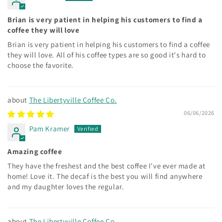
Brian is very patient in helping his customers to find a
coffee they will love
Brian is very patient in helping his customers to find a coffee
they will love. All of his coffee types are so good it's hard to
choose the favorite.
The Libertyville Coffee Co.
06/06/2026
Pam Kramer
Amazing coffee
They have the freshest and the best coffee I've ever made at
home! Love it. The decaf is the best you will find anywhere
and my daughter loves the regular.
The Libertyville Coffee Co.