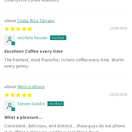
Costa Rica Tarrazu
12/24/2025
michele houser
Excellent Coffee every time
The freshest, most flavorful, richest coffee every time. Worth
every penny.
Mexico Altura
11/25/2025
Steven Goldin
What a pleasure…
Consistent, delicious, and distinct…these guys do not phone
it in. What a pleasure, and how rare these days!