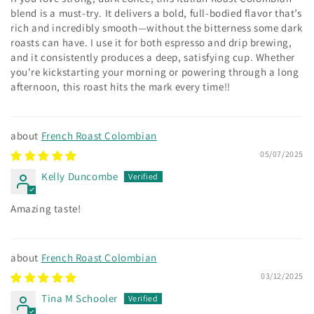
blend is a must-try. It delivers a bold, full-bodied flavor that’s
rich and incredibly smooth—without the bitterness some dark
roasts can have. I use it for both espresso and drip brewing,
and it consistently produces a deep, satisfying cup. Whether
you're kickstarting your morning or powering through a long
afternoon, this roast hits the mark every time!!
French Roast Colombian
05/07/2025
Kelly Duncombe
Amazing taste!
French Roast Colombian
03/12/2025
Tina M Schooler