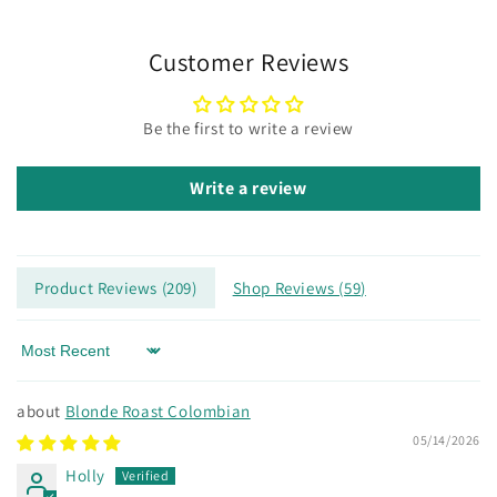
Customer Reviews
Be the first to write a review
Write a review
Product Reviews (
209
)
Shop Reviews (
59
)
Sort by
Blonde Roast Colombian
05/14/2026
Holly