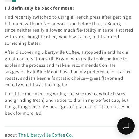
I’ll definitely be back for more!
Had recently switched to using a French press after getting a
bit bored with our Nespresso—and before that, a Keurig—
since neither really allowed much flexibility in taste. I started
with store-bought coffee, which was fine, but I wanted
something better.
After discovering Libertyville Coffee, I stopped in and had a
great conversation with Bryan, who really took the time to
explain the process and make a recommendation. He
suggested Bali Blue Moon based on my preference for darker
roasts, and it’s been a fantastic choice—great flavor and
exactly what I was looking for.
I’m still experimenting with grind size (using whole beans
and grinding fresh) and ratios to dial in my perfect cup, but
I’m getting close. My new "go-to" place and I’ll definitely be
back for more! Ed
The Libertyville Coffee Co.