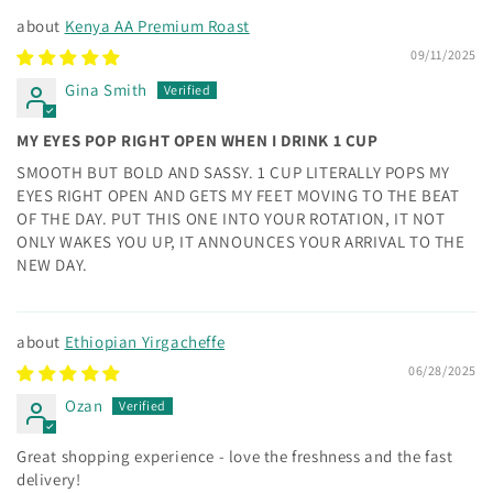
Kenya AA Premium Roast
09/11/2025
Gina Smith
MY EYES POP RIGHT OPEN WHEN I DRINK 1 CUP
SMOOTH BUT BOLD AND SASSY. 1 CUP LITERALLY POPS MY
EYES RIGHT OPEN AND GETS MY FEET MOVING TO THE BEAT
OF THE DAY. PUT THIS ONE INTO YOUR ROTATION, IT NOT
ONLY WAKES YOU UP, IT ANNOUNCES YOUR ARRIVAL TO THE
NEW DAY.
Ethiopian Yirgacheffe
06/28/2025
Ozan
Great shopping experience - love the freshness and the fast
delivery!