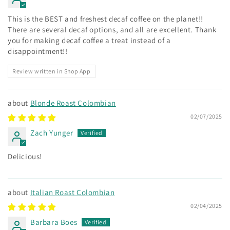
This is the BEST and freshest decaf coffee on the planet!!
There are several decaf options, and all are excellent. Thank
you for making decaf coffee a treat instead of a
disappointment!!
Review written in Shop App
Blonde Roast Colombian
02/07/2025
Zach Yunger
Delicious!
Italian Roast Colombian
02/04/2025
Barbara Boes