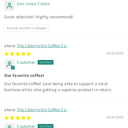
Dan-Ionut Costin
Great selection! Highly recommend!
Review written in Google
The Libertyville Coffee Co.
06/11/2026
Customer
Our favorite coffee!
Our favorite coffee! Love being able to support a local
business while also getting a superior product in return.
The Libertyville Coffee Co.
06/10/2026
Customer