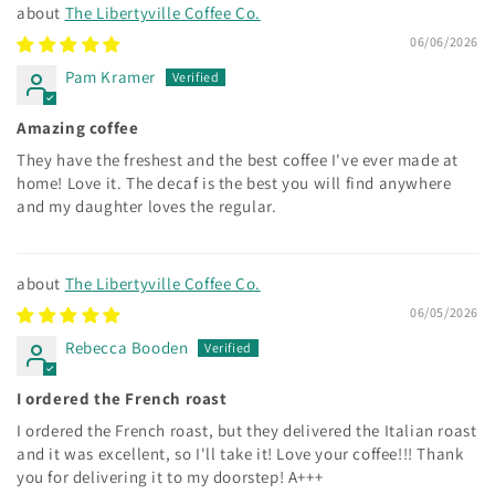
The Libertyville Coffee Co.
06/06/2026
Pam Kramer
Amazing coffee
They have the freshest and the best coffee I've ever made at
home! Love it. The decaf is the best you will find anywhere
and my daughter loves the regular.
The Libertyville Coffee Co.
06/05/2026
Rebecca Booden
I ordered the French roast
I ordered the French roast, but they delivered the Italian roast
and it was excellent, so I'll take it! Love your coffee!!! Thank
you for delivering it to my doorstep! A+++