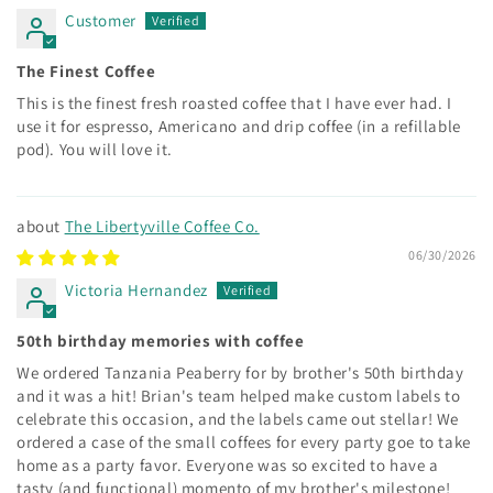
Customer
The Finest Coffee
This is the finest fresh roasted coffee that I have ever had. I
use it for espresso, Americano and drip coffee (in a refillable
pod). You will love it.
The Libertyville Coffee Co.
06/30/2026
Victoria Hernandez
50th birthday memories with coffee
We ordered Tanzania Peaberry for by brother's 50th birthday
and it was a hit! Brian's team helped make custom labels to
celebrate this occasion, and the labels came out stellar! We
ordered a case of the small coffees for every party goe to take
home as a party favor. Everyone was so excited to have a
tasty (and functional) momento of my brother's milestone!