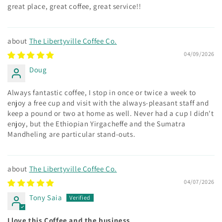
great place, great coffee, great service!!
The Libertyville Coffee Co.
04/09/2026
Doug
Always fantastic coffee, I stop in once or twice a week to
enjoy a free cup and visit with the always-pleasant staff and
keep a pound or two at home as well. Never had a cup I didn't
enjoy, but the Ethiopian Yirgacheffe and the Sumatra
Mandheling are particular stand-outs.
The Libertyville Coffee Co.
04/07/2026
Tony Saia
I love this Coffee and the business