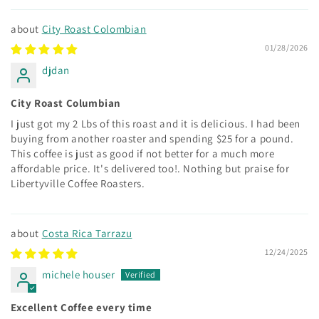
City Roast Colombian
01/28/2026
djdan
City Roast Columbian
I just got my 2 Lbs of this roast and it is delicious. I had been
buying from another roaster and spending $25 for a pound.
This coffee is just as good if not better for a much more
affordable price. It's delivered too!. Nothing but praise for
Libertyville Coffee Roasters.
Costa Rica Tarrazu
12/24/2025
michele houser
Excellent Coffee every time