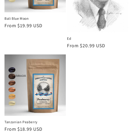
o
n
Bali Blue Moon
Regular
From $19.99 USD
:
price
Ed
Regular
From $20.99 USD
price
Tanzanian Peaberry
Regular
From $18.99 USD