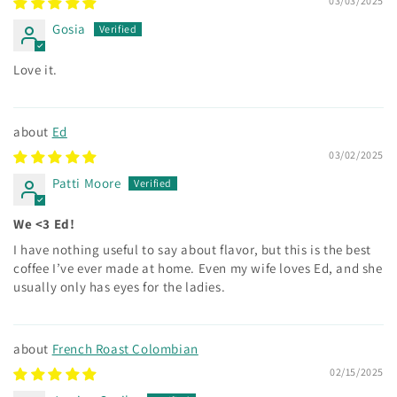
03/03/2025
Gosia
Love it.
Ed
03/02/2025
Patti Moore
We <3 Ed!
I have nothing useful to say about flavor, but this is the best
coffee I’ve ever made at home. Even my wife loves Ed, and she
usually only has eyes for the ladies.
French Roast Colombian
02/15/2025