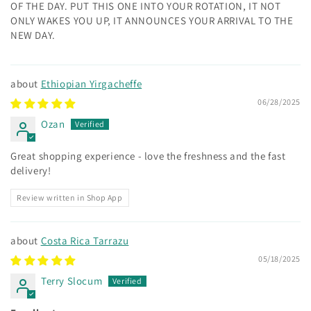
OF THE DAY. PUT THIS ONE INTO YOUR ROTATION, IT NOT
ONLY WAKES YOU UP, IT ANNOUNCES YOUR ARRIVAL TO THE
NEW DAY.
Ethiopian Yirgacheffe
06/28/2025
Ozan
Great shopping experience - love the freshness and the fast
delivery!
Review written in Shop App
Costa Rica Tarrazu
05/18/2025
Terry Slocum