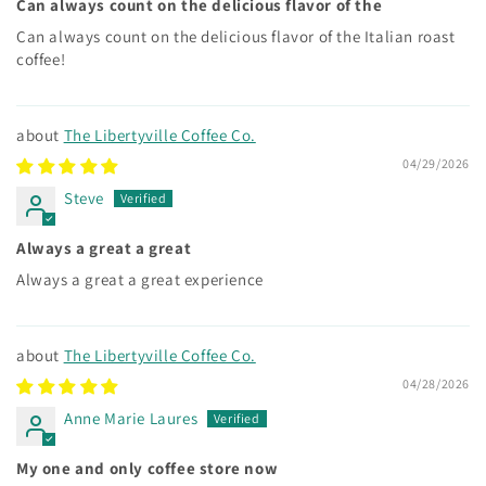
Can always count on the delicious flavor of the
Can always count on the delicious flavor of the Italian roast
coffee!
The Libertyville Coffee Co.
04/29/2026
Steve
Always a great a great
Always a great a great experience
The Libertyville Coffee Co.
04/28/2026
Anne Marie Laures
My one and only coffee store now