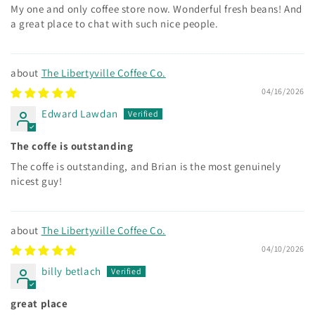
My one and only coffee store now. Wonderful fresh beans! And
a great place to chat with such nice people.
The Libertyville Coffee Co.
04/16/2026
Edward Lawdan
The coffe is outstanding
The coffe is outstanding, and Brian is the most genuinely
nicest guy!
The Libertyville Coffee Co.
04/10/2026
billy betlach
great place