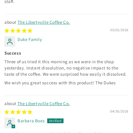
staff.
The Libertyville Coffee Co.
05/02/2026
Duke Family
Success
Three of us tried it this morning as we were in the shop
yesterday. Instant dissolution, no negative impact to the
taste of the coffee. We were surprised how easily it dissolved.
We wish you great success with this product! The Dukes
The Libertyville Coffee Co.
04/30/2026
Barbara Boes