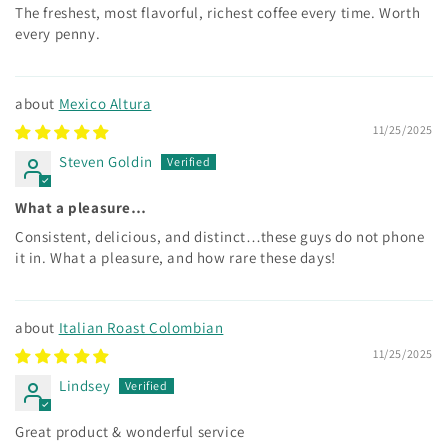
The freshest, most flavorful, richest coffee every time. Worth
every penny.
Mexico Altura
11/25/2025
Steven Goldin
What a pleasure…
Consistent, delicious, and distinct…these guys do not phone
it in. What a pleasure, and how rare these days!
Italian Roast Colombian
11/25/2025
Lindsey
Great product & wonderful service