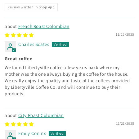
Review written in Shop App
French Roast Colombian
11/25/2025
Charles Scates
Great coffee
We found Libertyville coffee a few years back where my
mother was the one always buying the coffee for the house.
We really enjoy the quality and taste of the coffees provided
by Libertyville Coffee Co. and will continue to buy their
products.
City Roast Colombian
11/21/2025
Emily Coninx