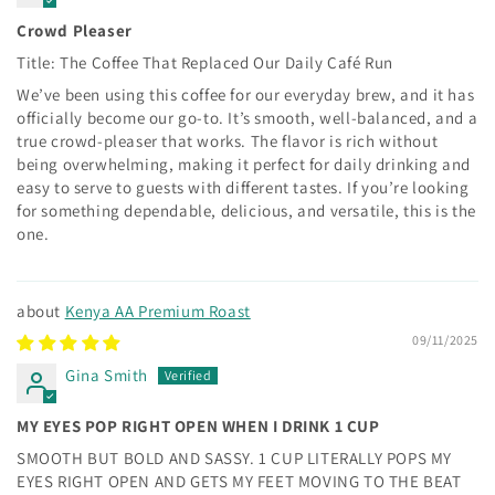
Crowd Pleaser
Title: The Coffee That Replaced Our Daily Café Run
We’ve been using this coffee for our everyday brew, and it has
officially become our go-to. It’s smooth, well-balanced, and a
true crowd-pleaser that works. The flavor is rich without
being overwhelming, making it perfect for daily drinking and
easy to serve to guests with different tastes. If you’re looking
for something dependable, delicious, and versatile, this is the
one.
Kenya AA Premium Roast
09/11/2025
Gina Smith
MY EYES POP RIGHT OPEN WHEN I DRINK 1 CUP
SMOOTH BUT BOLD AND SASSY. 1 CUP LITERALLY POPS MY
EYES RIGHT OPEN AND GETS MY FEET MOVING TO THE BEAT