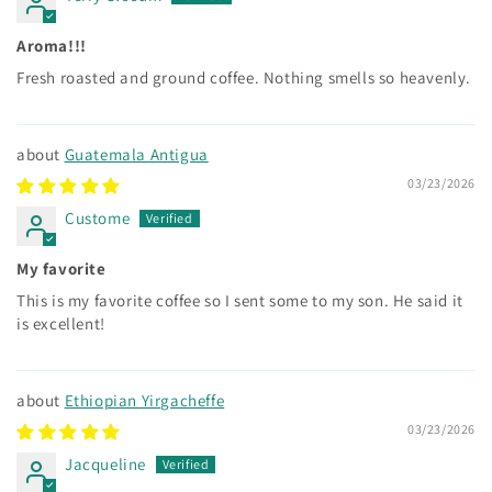
Aroma!!!
Fresh roasted and ground coffee. Nothing smells so heavenly.
Guatemala Antigua
03/23/2026
Custome
My favorite
This is my favorite coffee so I sent some to my son. He said it
is excellent!
Ethiopian Yirgacheffe
03/23/2026
Jacqueline