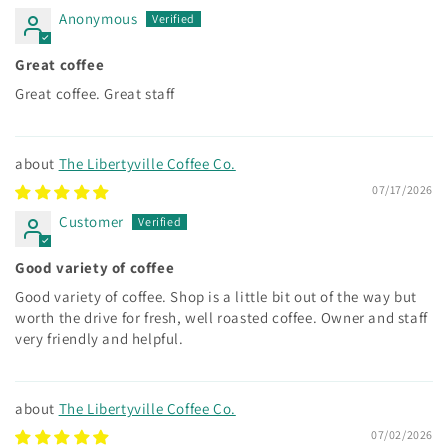
Anonymous
Great coffee
Great coffee. Great staff
The Libertyville Coffee Co.
07/17/2026
Customer
Good variety of coffee
Good variety of coffee. Shop is a little bit out of the way but
worth the drive for fresh, well roasted coffee. Owner and staff
very friendly and helpful.
The Libertyville Coffee Co.
07/02/2026