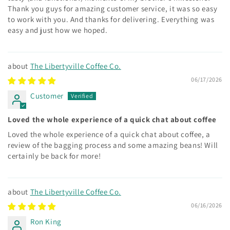
Thank you guys for amazing customer service, it was so easy
to work with you. And thanks for delivering. Everything was
easy and just how we hoped.
The Libertyville Coffee Co.
06/17/2026
Customer
Loved the whole experience of a quick chat about coffee
Loved the whole experience of a quick chat about coffee, a
review of the bagging process and some amazing beans! Will
certainly be back for more!
The Libertyville Coffee Co.
06/16/2026
Ron King