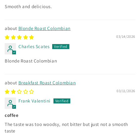
Smooth and delicious.
Blonde Roast Colombian
03/14/2026
Charles Scates
Blonde Roast Colombian
Breakfast Roast Colombian
03/11/2026
Frank Valentini
coffee
The taste was too woodsy, not bitter but just not a smooth
taste