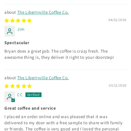
The Libertyville Coffee Co.
04/02/2026
Jim
Spectacular
Bryan does a great job. The coffee is crazy fresh. The
awesome thing is, they deliver it right to your doorstep!
The Libertyville Coffee Co.
03/12/2026
CC
Great coffee and service
I placed an order online and was pleased that it was
delivered to my door with a free sample to share with family
or friends. The coffee is very good and I loved the personal