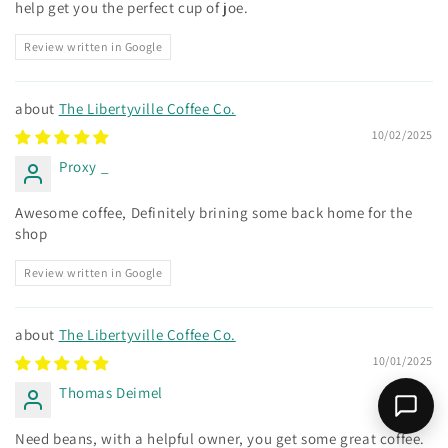
help get you the perfect cup of joe.
Review written in Google
The Libertyville Coffee Co.
10/02/2025
Proxy _
Awesome coffee, Definitely brining some back home for the
shop
Review written in Google
The Libertyville Coffee Co.
10/01/2025
Thomas Deimel
Need beans, with a helpful owner, you get some great coffee.