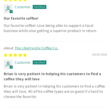
Customer
Our favorite coffee!
Our favorite coffee! Love being able to support a local
business while also getting a superior product in return.
The Libertyville Coffee Co.
06/10/2026
Customer
Brian is very patient in helping his customers to find a
coffee they will love
Brian is very patient in helping his customers to find a coffee
they will love. All of his coffee types are so good it's hard to
choose the favorite.