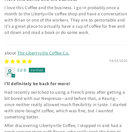
I love this Coffee and the business. I go in probably once a
month to the Libertyville coffee shop and have a conversation
with Brian or one of the workers. They are so personable and
it’s a great place to actually have a cup of coffee for free and
sit down and read a book or do some work.
The Libertyville Coffee Co.
04/03/2026
Ed B
I’ll definitely be back for more!
Had recently switched to using a French press after getting a
bit bored with our Nespresso—and before that, a Keurig—
since neither really allowed much flexibility in taste. I started
with store-bought coffee, which was fine, but I wanted
something better.
After discovering Libertyville Coffee, I stopped in and had a
great conversation with Bryan, who really took the time to