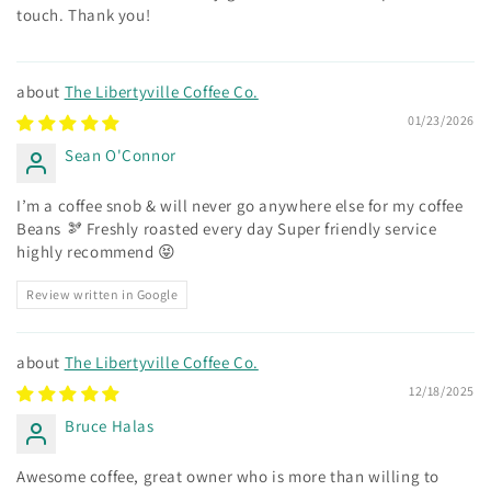
touch. Thank you!
The Libertyville Coffee Co.
01/23/2026
Sean O'Connor
I’m a coffee snob & will never go anywhere else for my coffee
Beans 🫘 Freshly roasted every day Super friendly service
highly recommend 😝
Review written in Google
The Libertyville Coffee Co.
12/18/2025
Bruce Halas
Awesome coffee, great owner who is more than willing to