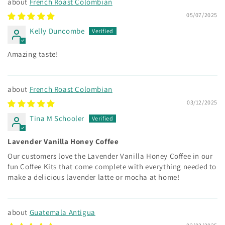
French Roast Colombian
05/07/2025
Kelly Duncombe
Amazing taste!
French Roast Colombian
03/12/2025
Tina M Schooler
Lavender Vanilla Honey Coffee
Our customers love the Lavender Vanilla Honey Coffee in our
fun Coffee Kits that come complete with everything needed to
make a delicious lavender latte or mocha at home!
Guatemala Antigua