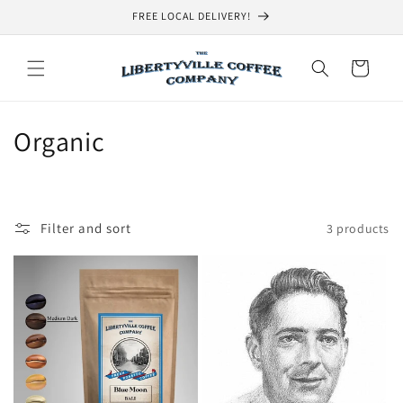
Skip to
FREE LOCAL DELIVERY!
content
Cart
C
Organic
o
l
Filter and sort
3 products
l
e
c
t
i