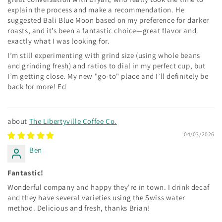
explain the process and make a recommendation. He
suggested Bali Blue Moon based on my preference for darker
roasts, and it’s been a fantastic choice—great flavor and
exactly what I was looking for.
I’m still experimenting with grind size (using whole beans
and grinding fresh) and ratios to dial in my perfect cup, but
I’m getting close. My new "go-to" place and I’ll definitely be
back for more! Ed
The Libertyville Coffee Co.
04/03/2026
Ben
Fantastic!
Wonderful company and happy they're in town. I drink decaf
and they have several varieties using the Swiss water
method. Delicious and fresh, thanks Brian!