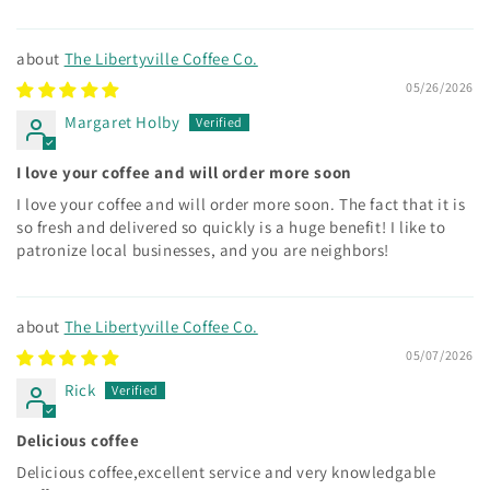
The Libertyville Coffee Co.
05/26/2026
Margaret Holby
I love your coffee and will order more soon
I love your coffee and will order more soon. The fact that it is
so fresh and delivered so quickly is a huge benefit! I like to
patronize local businesses, and you are neighbors!
The Libertyville Coffee Co.
05/07/2026
Rick
Delicious coffee
Delicious coffee,excellent service and very knowledgable