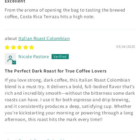
Excellent
From the aroma of opening the bag to tasting the brewed
coffee, Costa Rica Terrazu hits a high note.
Italian Roast Colombian
05/14/2025
Nicole Pastore
The Perfect Dark Roast for True Coffee Lovers
If you love strong, dark coffee, this Italian Roast Colombian
blend is a must-try. It delivers a bold, full-bodied flavor that’s
rich and incredibly smooth—without the bitterness some dark
roasts can have. I use it for both espresso and drip brewing,
and it consistently produces a deep, satisfying cup. Whether
you're kickstarting your morning or powering through a long
afternoon, this roast hits the mark every time!!