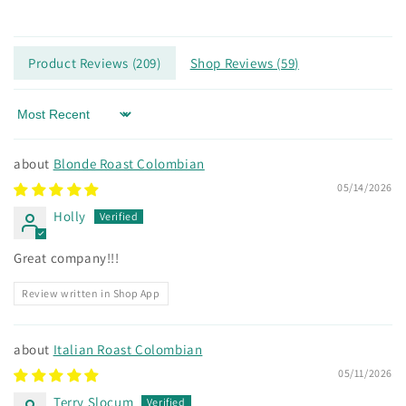
price
Product Reviews (
209
)
Shop Reviews (
59
)
Sort by
Blonde Roast Colombian
05/14/2026
Holly
Great company!!!
Review written in Shop App
Italian Roast Colombian
05/11/2026
Terry Slocum