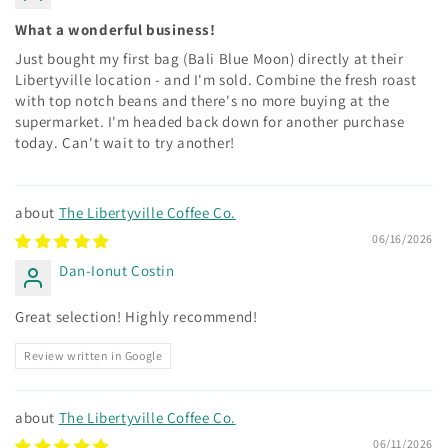
What a wonderful business!
Just bought my first bag (Bali Blue Moon) directly at their
Libertyville location - and I'm sold. Combine the fresh roast
with top notch beans and there's no more buying at the
supermarket. I'm headed back down for another purchase
today. Can't wait to try another!
The Libertyville Coffee Co.
06/16/2026
Dan-Ionut Costin
Great selection! Highly recommend!
Review written in Google
The Libertyville Coffee Co.
06/11/2026