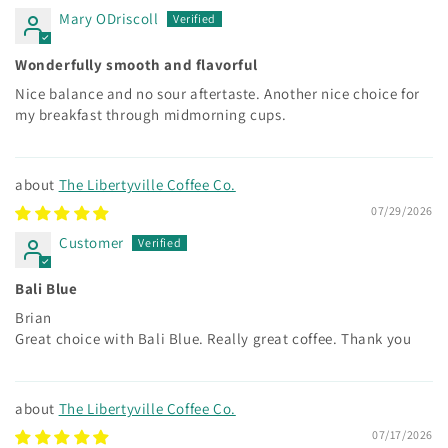
Mary ODriscoll
Wonderfully smooth and flavorful
Nice balance and no sour aftertaste. Another nice choice for
my breakfast through midmorning cups.
The Libertyville Coffee Co.
07/29/2026
Customer
Bali Blue
Brian
Great choice with Bali Blue. Really great coffee. Thank you
The Libertyville Coffee Co.
07/17/2026