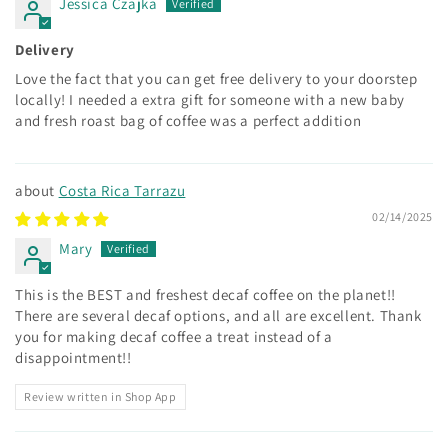
Jessica Czajka
Delivery
Love the fact that you can get free delivery to your doorstep
locally! I needed a extra gift for someone with a new baby
and fresh roast bag of coffee was a perfect addition
Costa Rica Tarrazu
02/14/2025
Mary
This is the BEST and freshest decaf coffee on the planet!!
There are several decaf options, and all are excellent. Thank
you for making decaf coffee a treat instead of a
disappointment!!
Review written in Shop App