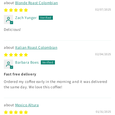
Blonde Roast Colombian
02/07/2025
Zach Yunger
Delicious!
Italian Roast Colombian
02/04/2025
Barbara Boes
Fast free delivery
Ordered my coffee early in the morning and it was delivered
the same day. We love this coffee!
Mexico Altura
01/31/2025