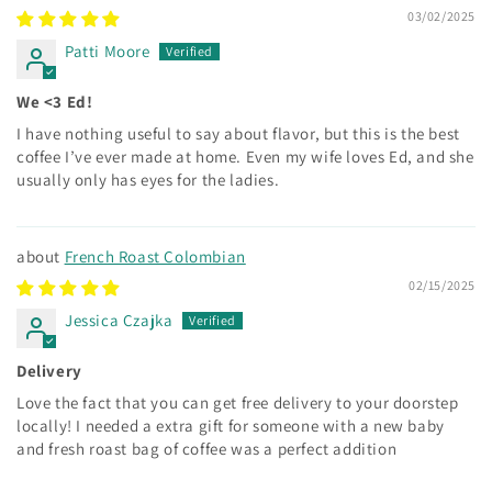
03/02/2025
Patti Moore
We <3 Ed!
I have nothing useful to say about flavor, but this is the best
coffee I’ve ever made at home. Even my wife loves Ed, and she
usually only has eyes for the ladies.
French Roast Colombian
02/15/2025
Jessica Czajka
Delivery
Love the fact that you can get free delivery to your doorstep
locally! I needed a extra gift for someone with a new baby
and fresh roast bag of coffee was a perfect addition