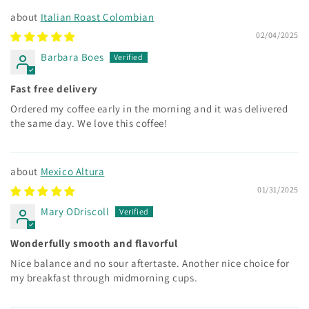
Italian Roast Colombian
02/04/2025
Barbara Boes
Fast free delivery
Ordered my coffee early in the morning and it was delivered
the same day. We love this coffee!
Mexico Altura
01/31/2025
Mary ODriscoll
Wonderfully smooth and flavorful
Nice balance and no sour aftertaste. Another nice choice for
my breakfast through midmorning cups.