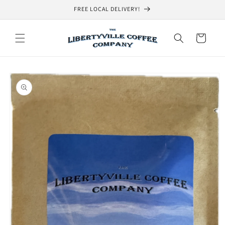
Skip to
FREE LOCAL DELIVERY!
content
Cart
Skip to
product
information