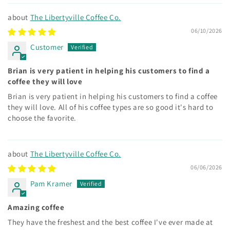
The Libertyville Coffee Co.
06/10/2026
Customer
Brian is very patient in helping his customers to find a
coffee they will love
Brian is very patient in helping his customers to find a coffee
they will love. All of his coffee types are so good it's hard to
choose the favorite.
The Libertyville Coffee Co.
06/06/2026
Pam Kramer
Amazing coffee
They have the freshest and the best coffee I've ever made at