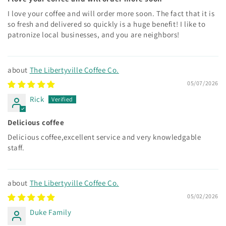
I love your coffee and will order more soon. The fact that it is
so fresh and delivered so quickly is a huge benefit! I like to
patronize local businesses, and you are neighbors!
The Libertyville Coffee Co.
05/07/2026
Rick
Delicious coffee
Delicious coffee,excellent service and very knowledgable
staff.
The Libertyville Coffee Co.
05/02/2026
Duke Family