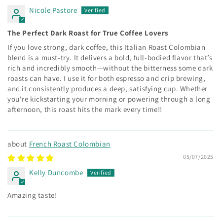
Nicole Pastore
The Perfect Dark Roast for True Coffee Lovers
If you love strong, dark coffee, this Italian Roast Colombian
blend is a must-try. It delivers a bold, full-bodied flavor that’s
rich and incredibly smooth—without the bitterness some dark
roasts can have. I use it for both espresso and drip brewing,
and it consistently produces a deep, satisfying cup. Whether
you're kickstarting your morning or powering through a long
afternoon, this roast hits the mark every time!!
French Roast Colombian
05/07/2025
Kelly Duncombe
Amazing taste!