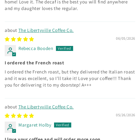
home! Love it. The decaf is the best you will find anywhere
and my daughter loves the regular.
The Libertyville Coffee Co.
06/05/2026
Rebecca Booden
I ordered the French roast
I ordered the French roast, but they delivered the Italian roast
and it was excellent, so I'll take it! Love your coffee!!! Thank
you for delivering it to my doorstep! A+++
The Libertyville Coffee Co.
05/26/2026
Margaret Holby
I love your coffee and will order more soon