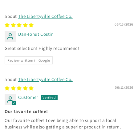
The Libertyville Coffee Co.
06/16/2026
Dan-Ionut Costin
Great selection! Highly recommend!
Review written in Google
The Libertyville Coffee Co.
06/11/2026
Customer
Our favorite coffee!
Our favorite coffee! Love being able to support a local
business while also getting a superior product in return.