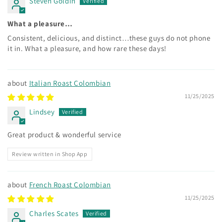
Steven Goldin
What a pleasure…
Consistent, delicious, and distinct…these guys do not phone
it in. What a pleasure, and how rare these days!
Italian Roast Colombian
11/25/2025
Lindsey
Great product & wonderful service
Review written in Shop App
French Roast Colombian
11/25/2025
Charles Scates