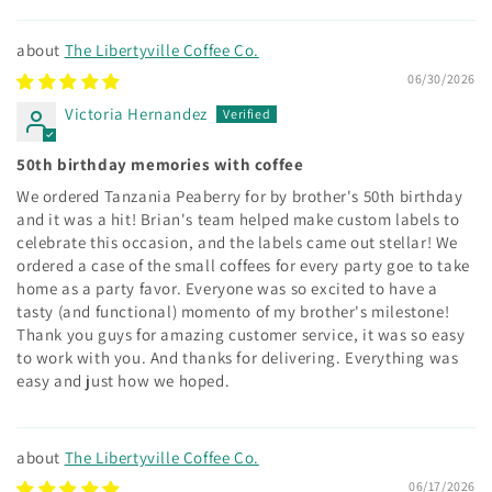
The Libertyville Coffee Co.
06/30/2026
Victoria Hernandez
50th birthday memories with coffee
We ordered Tanzania Peaberry for by brother's 50th birthday
and it was a hit! Brian's team helped make custom labels to
celebrate this occasion, and the labels came out stellar! We
ordered a case of the small coffees for every party goe to take
home as a party favor. Everyone was so excited to have a
tasty (and functional) momento of my brother's milestone!
Thank you guys for amazing customer service, it was so easy
to work with you. And thanks for delivering. Everything was
easy and just how we hoped.
The Libertyville Coffee Co.
06/17/2026