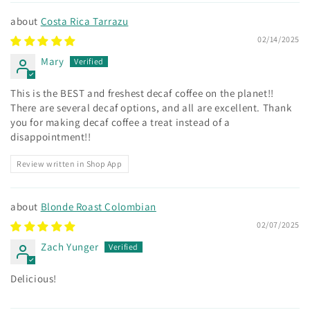
Costa Rica Tarrazu
02/14/2025
Mary
This is the BEST and freshest decaf coffee on the planet!!
There are several decaf options, and all are excellent. Thank
you for making decaf coffee a treat instead of a
disappointment!!
Review written in Shop App
Blonde Roast Colombian
02/07/2025
Zach Yunger
Delicious!