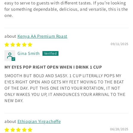
easy to serve to guests with different tastes. If you’re looking
for something dependable, delicious, and versatile, this is the
one.
Kenya AA Premium Roast
09/11/2025
Gina Smith
MY EYES POP RIGHT OPEN WHEN I DRINK 1 CUP
SMOOTH BUT BOLD AND SASSY. 1 CUP LITERALLY POPS MY
EYES RIGHT OPEN AND GETS MY FEET MOVING TO THE BEAT
OF THE DAY. PUT THIS ONE INTO YOUR ROTATION, IT NOT
ONLY WAKES YOU UP, IT ANNOUNCES YOUR ARRIVAL TO THE
NEW DAY.
Ethiopian Yirgacheffe
06/28/2025