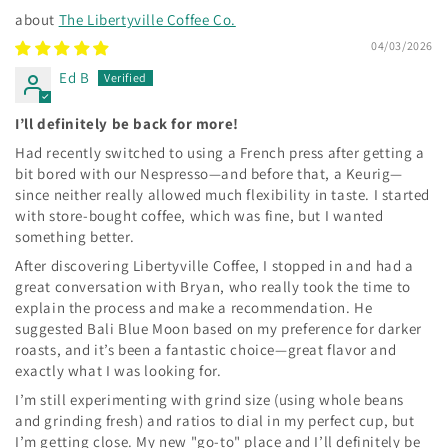
The Libertyville Coffee Co.
04/03/2026
Ed B
I’ll definitely be back for more!
Had recently switched to using a French press after getting a
bit bored with our Nespresso—and before that, a Keurig—
since neither really allowed much flexibility in taste. I started
with store-bought coffee, which was fine, but I wanted
something better.
After discovering Libertyville Coffee, I stopped in and had a
great conversation with Bryan, who really took the time to
explain the process and make a recommendation. He
suggested Bali Blue Moon based on my preference for darker
roasts, and it’s been a fantastic choice—great flavor and
exactly what I was looking for.
I’m still experimenting with grind size (using whole beans
and grinding fresh) and ratios to dial in my perfect cup, but
I’m getting close. My new "go-to" place and I’ll definitely be