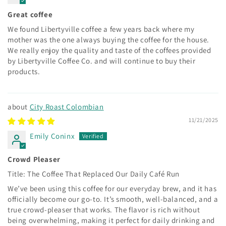
Great coffee
We found Libertyville coffee a few years back where my
mother was the one always buying the coffee for the house.
We really enjoy the quality and taste of the coffees provided
by Libertyville Coffee Co. and will continue to buy their
products.
City Roast Colombian
11/21/2025
Emily Coninx
Crowd Pleaser
Title: The Coffee That Replaced Our Daily Café Run
We’ve been using this coffee for our everyday brew, and it has
officially become our go-to. It’s smooth, well-balanced, and a
true crowd-pleaser that works. The flavor is rich without
being overwhelming, making it perfect for daily drinking and