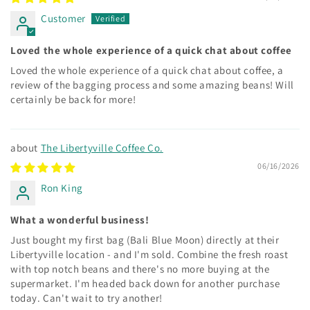
Customer
Loved the whole experience of a quick chat about coffee
Loved the whole experience of a quick chat about coffee, a
review of the bagging process and some amazing beans! Will
certainly be back for more!
The Libertyville Coffee Co.
06/16/2026
Ron King
What a wonderful business!
Just bought my first bag (Bali Blue Moon) directly at their
Libertyville location - and I'm sold. Combine the fresh roast
with top notch beans and there's no more buying at the
supermarket. I'm headed back down for another purchase
today. Can't wait to try another!