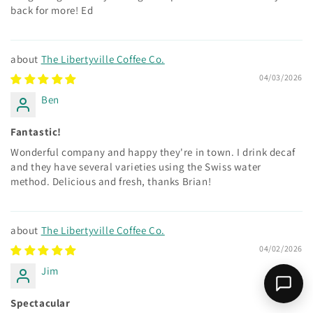
back for more! Ed
The Libertyville Coffee Co.
04/03/2026
Ben
Fantastic!
Wonderful company and happy they're in town. I drink decaf
and they have several varieties using the Swiss water
method. Delicious and fresh, thanks Brian!
The Libertyville Coffee Co.
04/02/2026
Jim
Spectacular