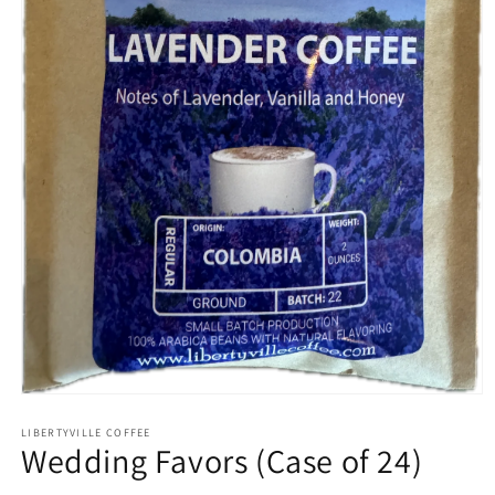
Open
media
1
LIBERTYVILLE COFFEE
Wedding Favors (Case of 24)
in
modal