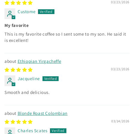
03/23/2026
Custome
My favorite
This is my favorite coffee so I sent some to my son. He said it
is excellent!
Ethiopian Yirgacheffe
03/23/2026
Jacqueline
Smooth and delicious.
Blonde Roast Colombian
03/14/2026
Charles Scates