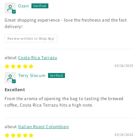
Ozan
Great shopping experience - love the freshness and the fast
delivery!
Review written in Shop App
Costa Rica Tarrazu
05/18/2025
Terry Slocum
Excellent
From the aroma of opening the bag to tasting the brewed
coffee, Costa Rica Terrazu hits a high note.
Italian Roast Colombian
05/14/2025