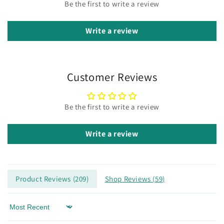
Be the first to write a review
Write a review
Customer Reviews
Be the first to write a review
Write a review
Product Reviews (
209
)
Shop Reviews (
59
)
Sort by