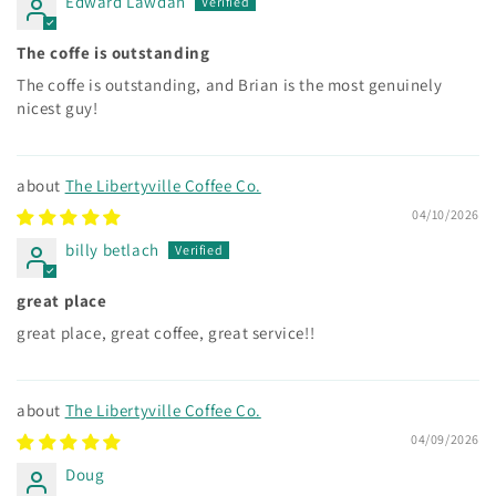
Edward Lawdan
The coffe is outstanding
The coffe is outstanding, and Brian is the most genuinely
nicest guy!
The Libertyville Coffee Co.
04/10/2026
billy betlach
great place
great place, great coffee, great service!!
The Libertyville Coffee Co.
04/09/2026
Doug