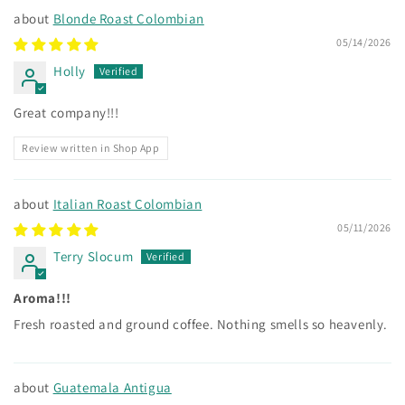
Blonde Roast Colombian
05/14/2026
Holly
Great company!!!
Review written in Shop App
Italian Roast Colombian
05/11/2026
Terry Slocum
Aroma!!!
Fresh roasted and ground coffee. Nothing smells so heavenly.
Guatemala Antigua