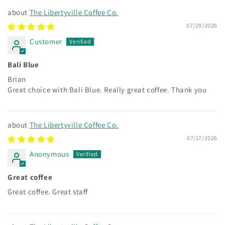
The Libertyville Coffee Co.
07/29/2026
Customer
Bali Blue
Brian
Great choice with Bali Blue. Really great coffee. Thank you
The Libertyville Coffee Co.
07/17/2026
Anonymous
Great coffee
Great coffee. Great staff