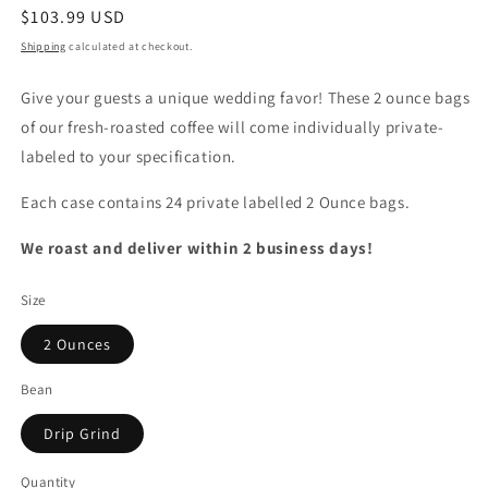
Regular
$103.99 USD
price
Shipping
calculated at checkout.
Give your guests a unique wedding favor! These 2 ounce bags
of our fresh-roasted coffee will come individually private-
labeled to your specification.
Each case contains 24 private labelled 2 Ounce bags.
We roast and deliver within 2 business days!
Size
2 Ounces
Bean
Drip Grind
Quantity