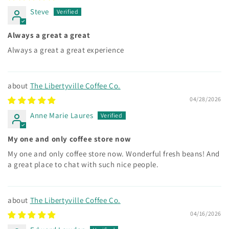
Steve
Always a great a great
Always a great a great experience
The Libertyville Coffee Co.
04/28/2026
Anne Marie Laures
My one and only coffee store now
My one and only coffee store now. Wonderful fresh beans! And
a great place to chat with such nice people.
The Libertyville Coffee Co.
04/16/2026