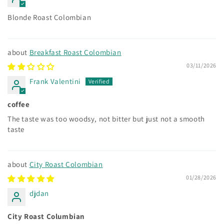
Blonde Roast Colombian
Breakfast Roast Colombian
03/11/2026
Frank Valentini
coffee
The taste was too woodsy, not bitter but just not a smooth
taste
City Roast Colombian
01/28/2026
djdan
City Roast Columbian