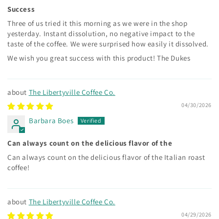
Success
Three of us tried it this morning as we were in the shop
yesterday. Instant dissolution, no negative impact to the
taste of the coffee. We were surprised how easily it dissolved.
We wish you great success with this product! The Dukes
The Libertyville Coffee Co.
04/30/2026
Barbara Boes
Can always count on the delicious flavor of the
Can always count on the delicious flavor of the Italian roast
coffee!
The Libertyville Coffee Co.
04/29/2026