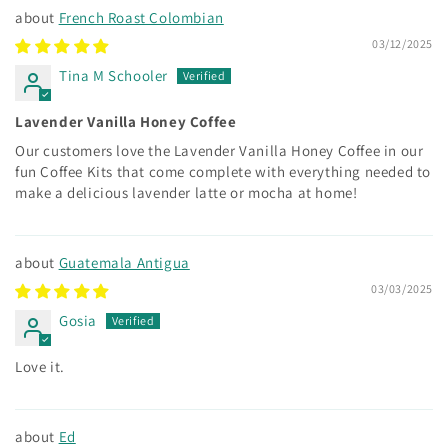
French Roast Colombian
03/12/2025
Tina M Schooler
Lavender Vanilla Honey Coffee
Our customers love the Lavender Vanilla Honey Coffee in our
fun Coffee Kits that come complete with everything needed to
make a delicious lavender latte or mocha at home!
Guatemala Antigua
03/03/2025
Gosia
Love it.
Ed