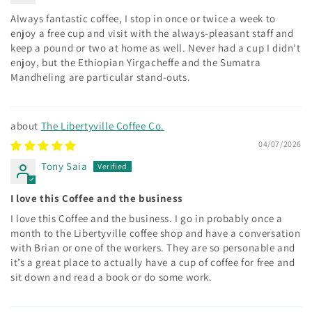
Always fantastic coffee, I stop in once or twice a week to
enjoy a free cup and visit with the always-pleasant staff and
keep a pound or two at home as well. Never had a cup I didn't
enjoy, but the Ethiopian Yirgacheffe and the Sumatra
Mandheling are particular stand-outs.
The Libertyville Coffee Co.
04/07/2026
Tony Saia
I love this Coffee and the business
I love this Coffee and the business. I go in probably once a
month to the Libertyville coffee shop and have a conversation
with Brian or one of the workers. They are so personable and
it’s a great place to actually have a cup of coffee for free and
sit down and read a book or do some work.