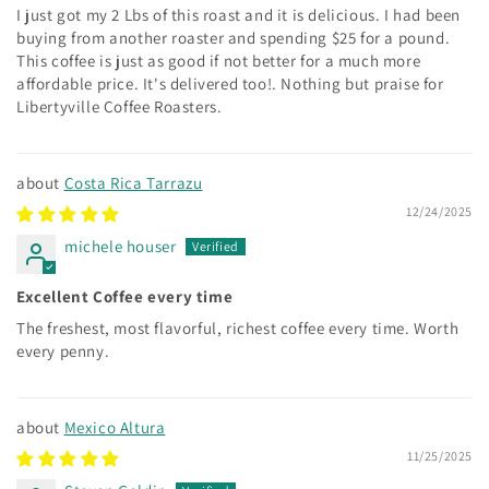
I just got my 2 Lbs of this roast and it is delicious. I had been
buying from another roaster and spending $25 for a pound.
This coffee is just as good if not better for a much more
affordable price. It's delivered too!. Nothing but praise for
Libertyville Coffee Roasters.
Costa Rica Tarrazu
12/24/2025
michele houser
Excellent Coffee every time
The freshest, most flavorful, richest coffee every time. Worth
every penny.
Mexico Altura
11/25/2025