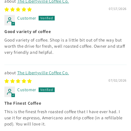
The Libertyville Coffee Co.
07/17/2026
Customer
Good variety of coffee
Good variety of coffee. Shop is a little bit out of the way but
worth the drive for fresh, well roasted coffee. Owner and staff
very friendly and helpful.
The Libertyville Coffee Co.
07/02/2026
Customer
The Finest Coffee
This is the finest fresh roasted coffee that I have ever had. I
use it for espresso, Americano and drip coffee (in a refillable
pod). You will love it.